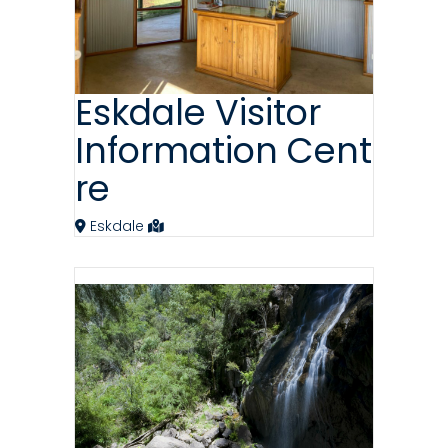
Eskdale Visitor
Information Cent
re
Eskdale