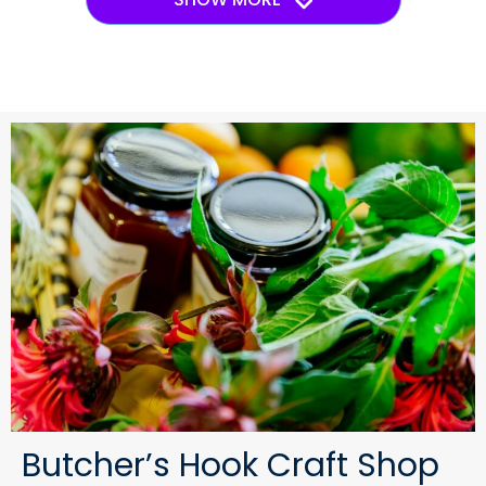
Butcher’s Hook Craft Shop