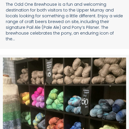
The Odd One Brewhouse is a fun and welcoming
destination for both visitors to the Upper Murray and
locals looking for something a little different. Enjoy a wide
range of craft beers brewed on site, including their
signature Pail Ale (Pale Ale) and Pony’s Pilsner. The
brewhouse celebrates the pony, an enduring icon of
the…