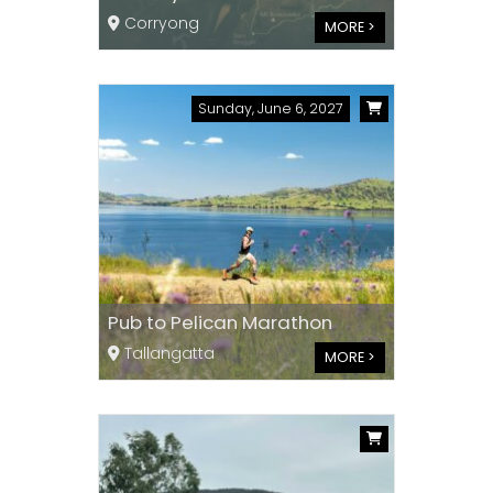
Corryong
MORE >
Sunday, June 6, 2027
Pub to Pelican Marathon
Tallangatta
MORE >