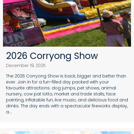
2026 Corryong Show
December 19, 2025
The 2026 Corryong Show is back, bigger and better than
ever. Join in for a fun-filled day packed with your
favourite attractions: dog jumps, pet shows, animal
nursery, cow pat lotto, market and trade stalls, face
painting, inflatable fun, live music, and delicious food and
drinks. The day ends with a spectacular fireworks display,
a…