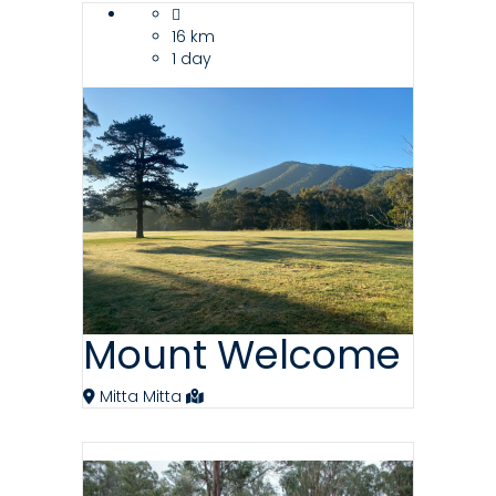
16 km
1 day
Mount Welcome
Mitta Mitta