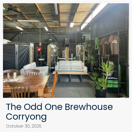
The Odd One Brewhouse
Corryong
October 30, 2025