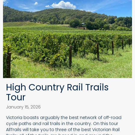
High Country Rail Trails
Tour
January 15, 2026
Victoria boasts arguably the best network of off-road
cycle paths and rail trails in the country. On this tour
AllTrails will take you to three of the best Victorian Rail