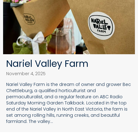
Nariel Valley Farm
November 4, 2025
Nariel Valley Farm is the dream of owner and grower Bec
Chettleburg, a qualified horticulturist and
permaculturalist, and a regular feature on ABC Radio
Saturday Morning Garden Talkback. Located in the top
end of the Nariel Valley in North East Victoria, the farm is
set among rolling hills, running creeks, and beautiful
farmland. The valley…