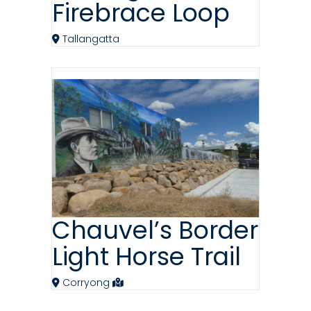
Firebrace Loop
Tallangatta
Chauvel’s Border
Light Horse Trail
Corryong