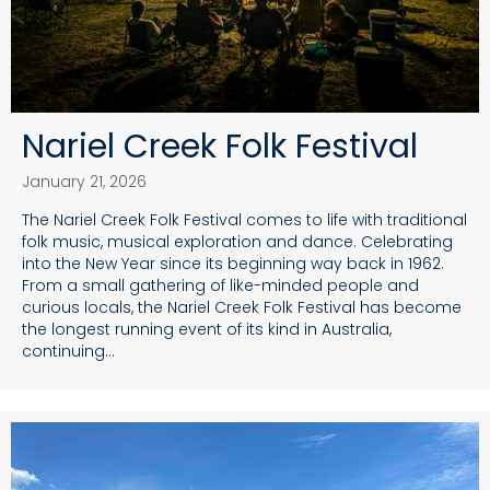
Nariel Creek Folk Festival
January 21, 2026
The Nariel Creek Folk Festival comes to life with traditional
folk music, musical exploration and dance. Celebrating
into the New Year since its beginning way back in 1962.
From a small gathering of like-minded people and
curious locals, the Nariel Creek Folk Festival has become
the longest running event of its kind in Australia,
continuing…