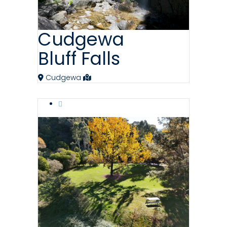
Cudgewa
Bluff Falls
Cudgewa