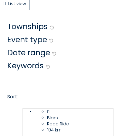
List view
Map view
Filters
Townships
Event type
Date range
Keywords
Sort:
Black
Road Ride
104 km