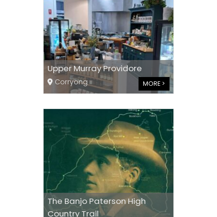
Upper Murray Providore
Corryong
MORE >
The Banjo Paterson High
Country Trail