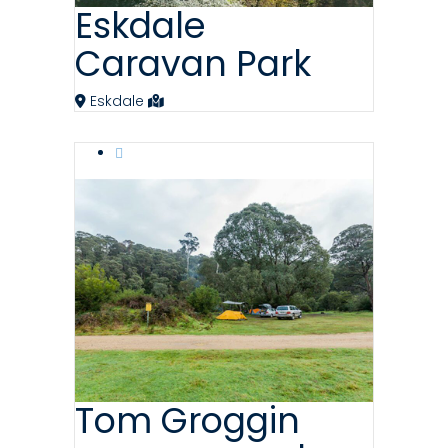
Eskdale
Caravan Park
Eskdale
Tom Groggin