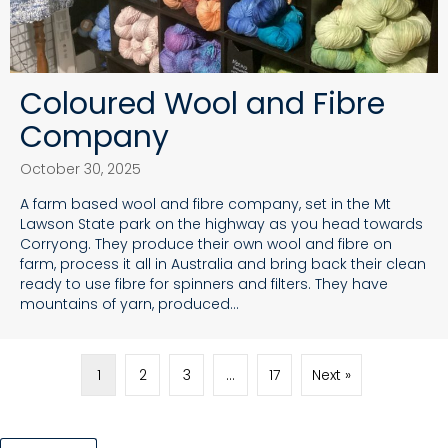
Coloured Wool and Fibre
Company
October 30, 2025
A farm based wool and fibre company, set in the Mt
Lawson State park on the highway as you head towards
Corryong. They produce their own wool and fibre on
farm, process it all in Australia and bring back their clean
ready to use fibre for spinners and filters. They have
mountains of yarn, produced…
1
2
3
…
17
Next »