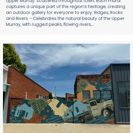
Upper Murray. Scattered throughout town, each mural
captures a unique part of the region’s heritage, creating
an outdoor gallery for everyone to enjoy. Ridges, Rocks
and Rivers – Celebrates the natural beauty of the Upper
Murray, with rugged peaks, flowing rivers,…