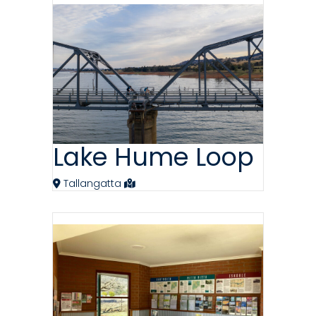
Lake Hume Loop
Tallangatta