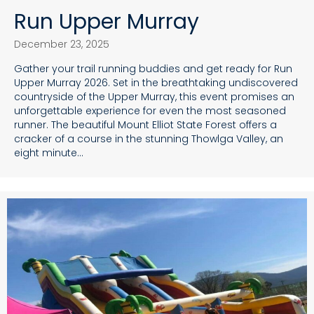
Run Upper Murray
December 23, 2025
Gather your trail running buddies and get ready for Run
Upper Murray 2026. Set in the breathtaking undiscovered
countryside of the Upper Murray, this event promises an
unforgettable experience for even the most seasoned
runner. The beautiful Mount Elliot State Forest offers a
cracker of a course in the stunning Thowlga Valley, an
eight minute…