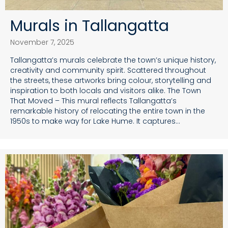
Murals in Tallangatta
November 7, 2025
Tallangatta’s murals celebrate the town’s unique history,
creativity and community spirit. Scattered throughout
the streets, these artworks bring colour, storytelling and
inspiration to both locals and visitors alike. The Town
That Moved – This mural reflects Tallangatta’s
remarkable history of relocating the entire town in the
1950s to make way for Lake Hume. It captures…