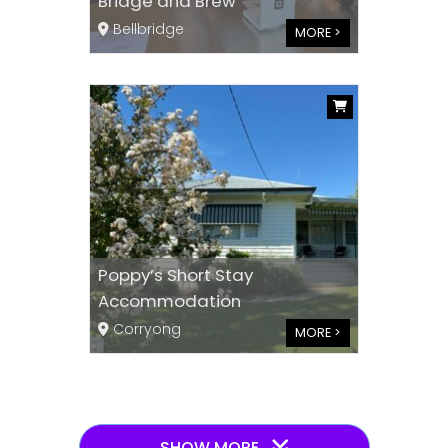
Bridge and Brew
Bellbridge
MORE >
Poppy’s Short Stay
Accommodation
Corryong
MORE >
SHOW MORE