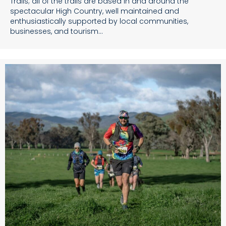
Trails; all of the trails are based in and around the
spectacular High Country, well maintained and
enthusiastically supported by local communities,
businesses, and tourism…