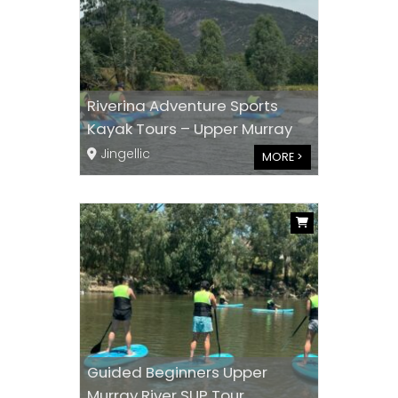
Riverina Adventure Sports
Kayak Tours – Upper Murray
Jingellic
MORE >
Guided Beginners Upper
Murray River SUP Tour