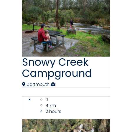
Snowy Creek
Campground
Dartmouth
4 km
2 hours