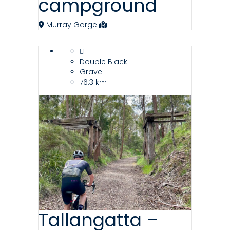
campground
Murray Gorge
Double Black
Gravel
76.3 km
Tallangatta –