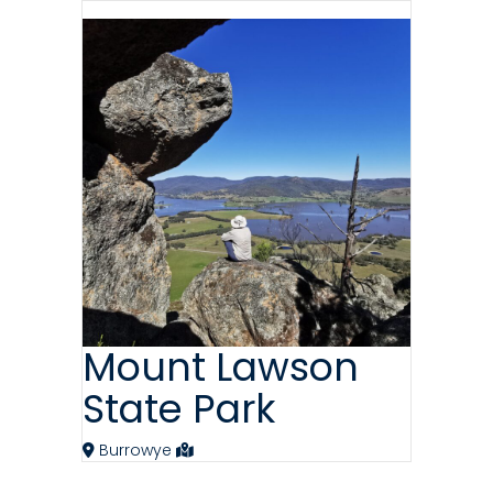
Mount Lawson
State Park
Burrowye