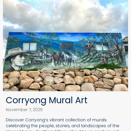
Corryong Mural Art
November 7, 2025
Discover Corryong’s vibrant collection of murals
celebrating the people, stories, and landscapes of the