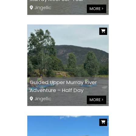
Jingellic
MORE >
Guided Upper Murray River
Adventure – Half Day
Jingellic
MORE >