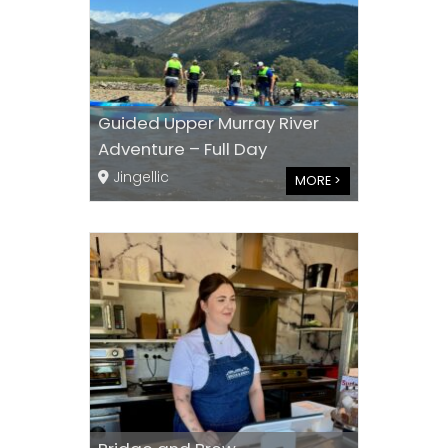
Guided Upper Murray River
Adventure – Full Day
Jingellic
MORE >