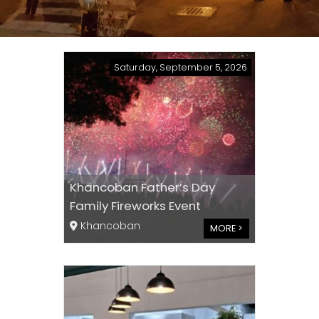
Saturday, September 5, 2026
Khancoban Father’s Day
Family Fireworks Event
Khancoban
MORE >