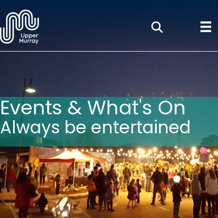
Events & What's On
Always be entertained