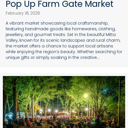
Pop Up Farm Gate Market
February 18, 2026
A vibrant market showcasing local craftsmanship,
featuring handmade goods like homewares, clothing,
jewellery, and gourmet treats. Set in the beautiful Mitta
Valley, known for its scenic landscapes and rural charm,
the market offers a chance to support local artisans
while enjoying the region’s beauty. Whether searching for
unique gifts or simply soaking in the creative…