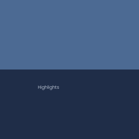
Highlights