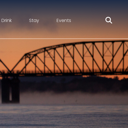
 Drink
Stay
Events