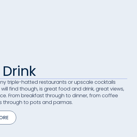
 Drink
 any triple-hatted restaurants or upscale cocktails
will find though, is great food and drink, great views,
ice. From breakfast through to dinner, from coffee
s through to pots and parmas.
MORE