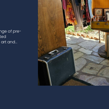
nge of pre-
ated
l art and…