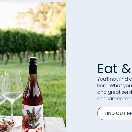
Eat &
You’ll not find
here. What you 
and great serv
and lamington
FIND OUT 