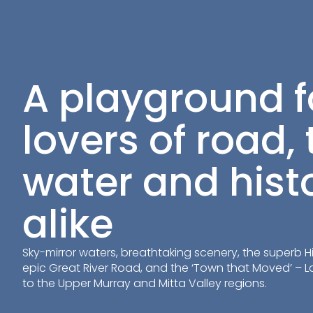
A playground f
lovers of road, t
water and hist
alike
Sky-mirror waters, breathtaking scenery, the superb Hig
epic Great River Road, and the ‘Town that Moved’ – 
to the Upper Murray and Mitta Valley regions.