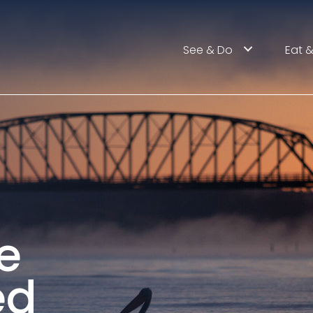
See & Do
Eat &
e
ed