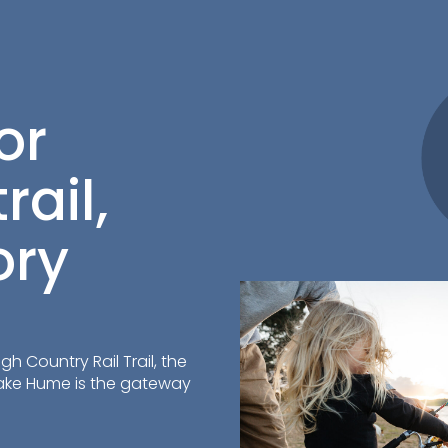
or
rail,
ory
h Country Rail Trail, the
Lake Hume is the gateway