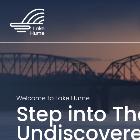
Welcome to Lake Hume
Step into Th
Undiscover