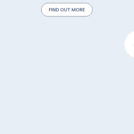
FIND OUT MORE