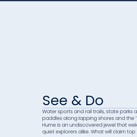
See & Do
Water sports and rail trails, state parks
paddles along lapping shores and the 
Hume is an undiscovered jewel that wel
quiet explorers alike. What will claim top