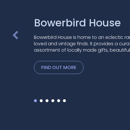
Bowerbird House
Bowerbird House is home to an eclectic ra
loved and vintage finds. It provides a cur
assortment of locally made gifts, beautifu
FIND OUT MORE