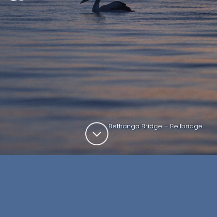
Bethanga Bridge – Bellbridge