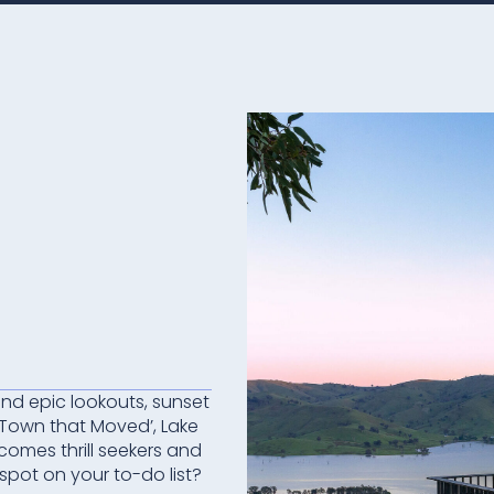
 and epic lookouts, sunset
‘Town that Moved’, Lake
comes thrill seekers and
 spot on your to-do list?