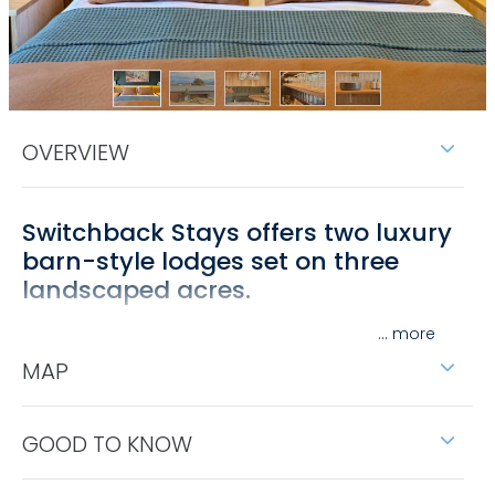
OVERVIEW
Switchback Stays offers two luxury
barn-style lodges set on three
landscaped acres.
Located between Bellbridge and Bethanga, the
...
lodges enjoy stunning views over the surrounding
MAP
hills and Lake Hume.
The accommodation features two bedrooms and
GOOD TO KNOW
two bathrooms each sleeping up to six guests with
flexible king beds or long single configurations. You