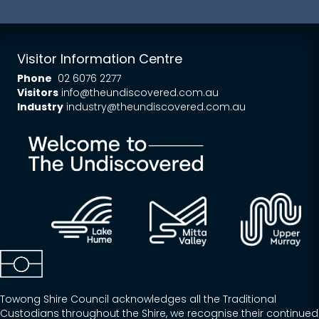
Visitor Information Centre
Phone
02 6076 2277
Visitors
info@theundiscovered.com.au
Industry
industry@theundiscovered.com.au
Towong Shire Council acknowledges all the Traditional
Custodians throughout the Shire, we recognise their continued