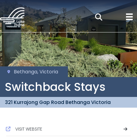
Bethanga, Victoria
Switchback Stays
321 Kurrajong Gap Road Bethanga Victoria
VISIT WEBSITE