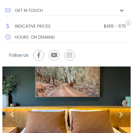
GET IN TOUCH
INDICATIVE PRICES
$465 - 675
HOURS: ON DEMAND
Follow Us
Previous
Next