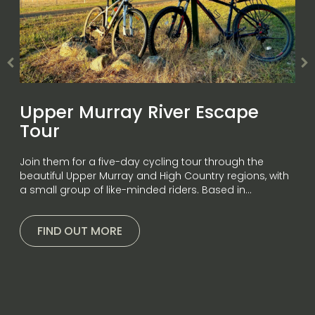
Upper Murray River Escape
Tour
Join them for a five-day cycling tour through the
beautiful Upper Murray and High Country regions, with
a small group of like-minded riders. Based in…
FIND OUT MORE