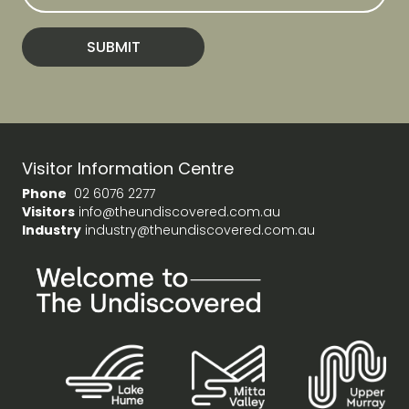
a
i
l
SUBMIT
A
d
d
r
e
s
Visitor Information Centre
s
Phone
02 6076 2277
Visitors
info@theundiscovered.com.au
Industry
industry@theundiscovered.com.au