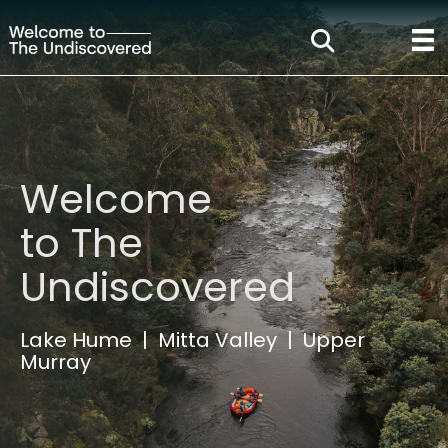
Welcome
to The
Undiscovered
Lake Hume | Mitta Valley | Upper
Murray