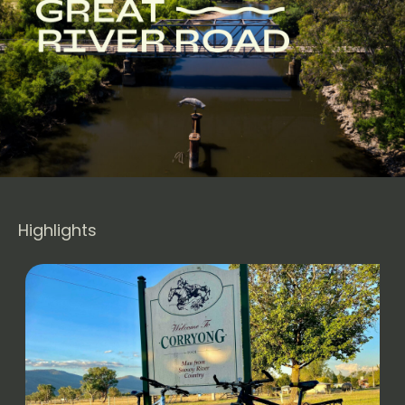
Highlights