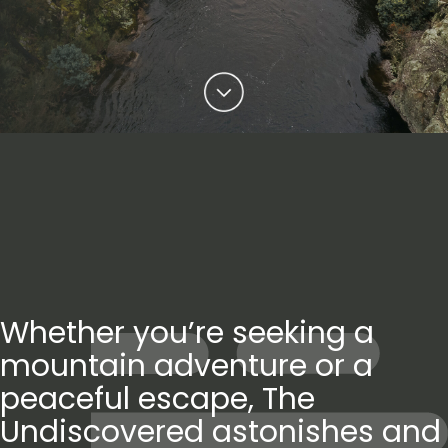
Whether you’re seeking a
mountain adventure or a
peaceful escape, The
Undiscovered astonishes and