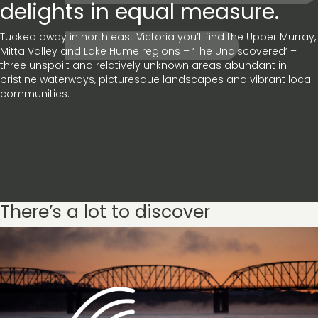
delights in equal measure.
Tucked away in north east Victoria you’ll find the Upper Murray,
Mitta Valley and Lake Hume regions – ‘The Undiscovered’ –
three unspoilt and relatively unknown areas abundant in
pristine waterways, picturesque landscapes and vibrant local
communities.
There’s a lot to discover