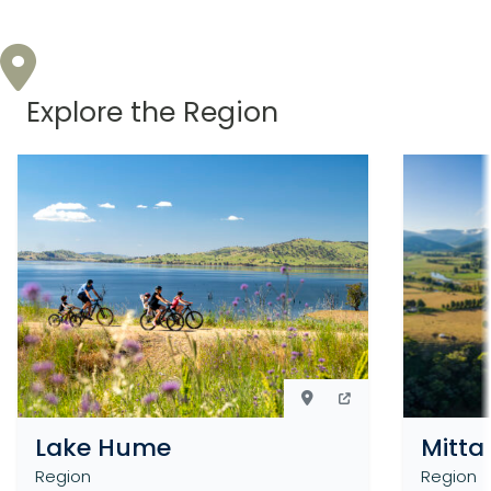
Explore the Region
Lake Hume
Mitta
Region
Region