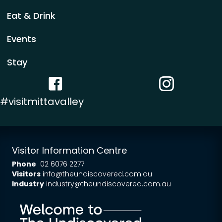
Eat & Drink
Events
Stay
Facebook link
Instagram link
#visitmittavalley
Visitor Information Centre
Phone
02 6076 2277
Visitors
info@theundiscovered.com.au
Industry
industry@theundiscovered.com.au