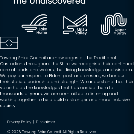
Towong Shire Council acknowledges all the Traditional
Custodians throughout the Shire, we recognise their continued
care of lands and waters, their living knowledges and wisdom.
We pay our respect to Elders past and present, we honour
their stories, leadership and strength. We understand that their
voice holds the knowledges that has carried them for
thousands of years, we are committed to listening and
working together to help build a stronger and more inclusive
society.
Privacy Policy
|
Disclaimer
© 2026 Towong Shire Council. All Rights Reserved.