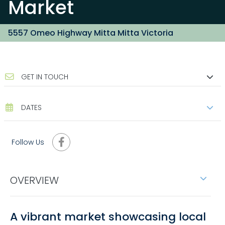
Market
5557 Omeo Highway Mitta Mitta Victoria
GET IN TOUCH
DATES
Follow Us
OVERVIEW
A vibrant market showcasing local