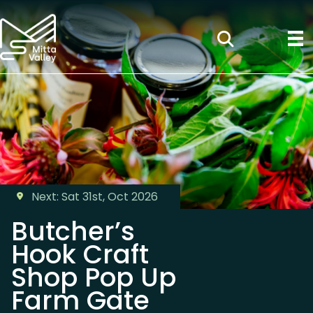
Next: Sat 31st, Oct 2026
Butcher’s
Hook Craft
Shop Pop Up
Farm Gate