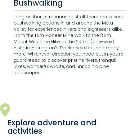
Bushwalking
Long or short, strenuous or stroll, there are several
bushwalking options in and around the Mitta
Valley for experienced hikers and sightseers alike.
From the 1 km Pioneer Mine Walk to the 8 km
Mount Welcome Hike, to the 20 km (one-way)
Historic, Harrington’s Track bridle trail and many
more. Whichever direction you head out in, you’re
guaranteed to discover pristine rivers, tranquil
lakes, wonderful wildlife, and unspoilt alpine
landscapes.
Explore adventure and
activities