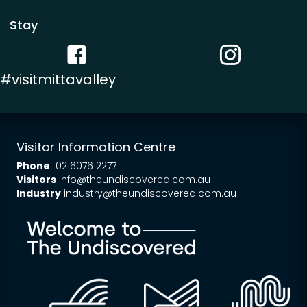
Stay
Facebook link
Instagram link
#visitmittavalley
Visitor Information Centre
Phone
02 6076 2277
Visitors
info@theundiscovered.com.au
Industry
industry@theundiscovered.com.au