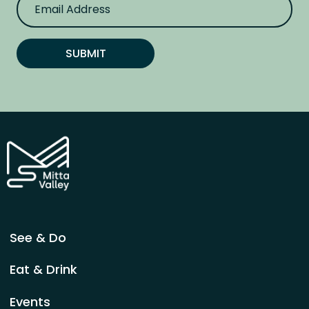
m
a
i
l
SUBMIT
A
d
d
r
e
s
s
See & Do
Eat & Drink
Events