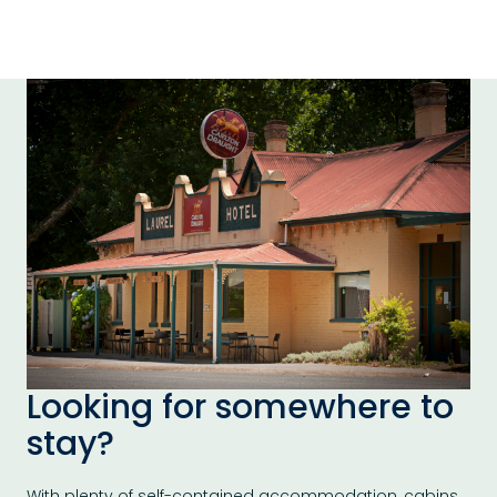
Looking for somewhere to
stay?
With plenty of self-contained accommodation, cabins,