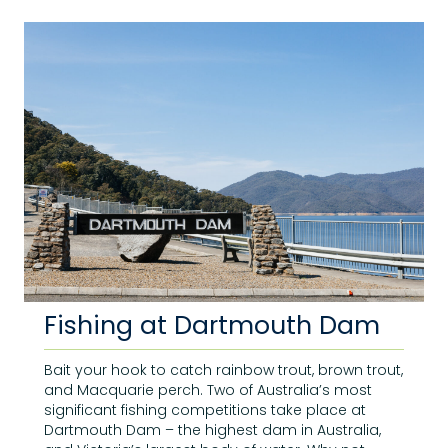
Fishing at Dartmouth Dam
Bait your hook to catch rainbow trout, brown trout,
and Macquarie perch. Two of Australia’s most
significant fishing competitions take place at
Dartmouth Dam – the highest dam in Australia,