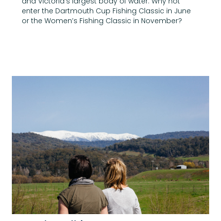
and Victoria’s largest body of water. Why not
enter the Dartmouth Cup Fishing Classic in June
or the Women’s Fishing Classic in November?