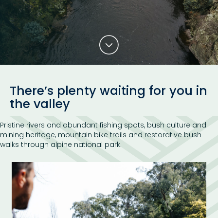
There’s plenty waiting for you in
the valley
Pristine rivers and abundant fishing spots, bush culture and
mining heritage, mountain bike trails and restorative bush
walks through alpine national park.