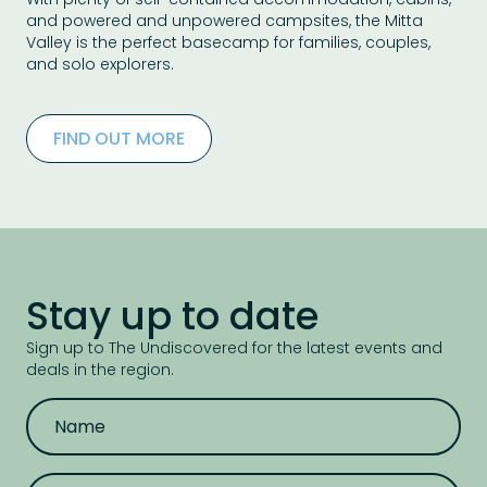
and powered and unpowered campsites, the Mitta
Valley is the perfect basecamp for families, couples,
and solo explorers.
FIND OUT MORE
Stay up to date
Sign up to The Undiscovered for the latest events and
deals in the region.
N
a
m
e
E