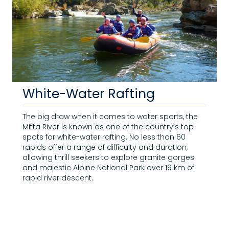
White-Water Rafting
The big draw when it comes to water sports, the
Mitta River is known as one of the country’s top
spots for white-water rafting. No less than 60
rapids offer a range of difficulty and duration,
allowing thrill seekers to explore granite gorges
and majestic Alpine National Park over 19 km of
rapid river descent.