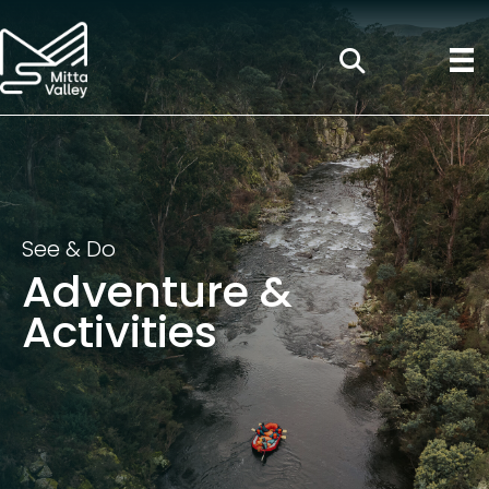
See & Do
Adventure &
Activities