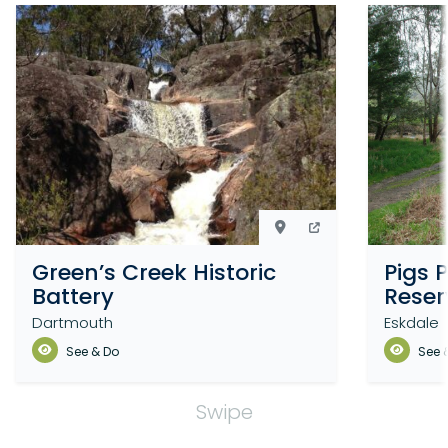
Green’s Creek Historic
Pigs 
Battery
Reser
Dartmouth
Eskdale
See & Do
See 
Swipe