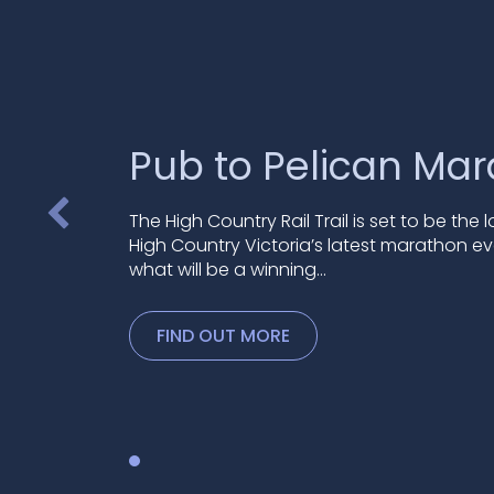
Pub to Pelican Ma
The High Country Rail Trail is set to be the 
High Country Victoria’s latest marathon ev
what will be a winning…
FIND OUT MORE