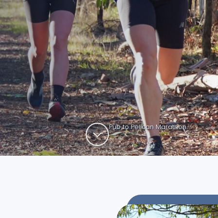
Pub to Pelican Marathon