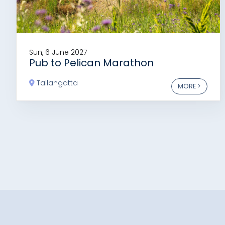
Sun, 6 June 2027
Pub to Pelican Marathon
Tallangatta
MORE >