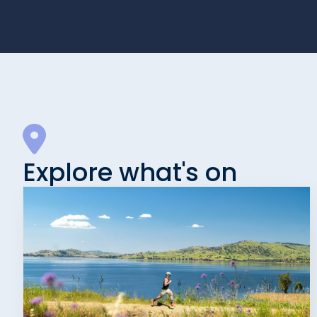
Explore what's on