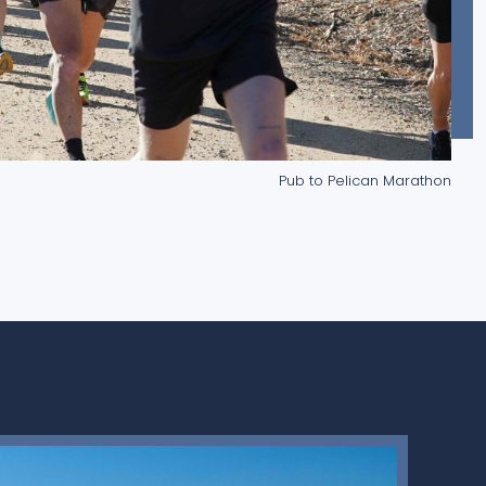
Pub to Pelican Marathon