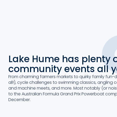
Lake Hume has plenty o
community events all 
From charming farmers markets to quirky family fun-
all!), cycle challenges to swimming classics, angling 
and machine meets, and more. Most notably (or noisi
to the Australian Formula Grand Prix Powerboat compe
December.