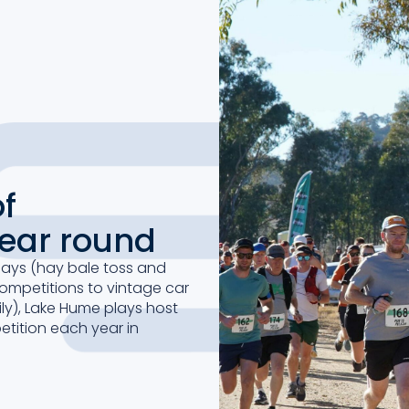
f
year round
days (hay bale toss and
competitions to vintage car
ly), Lake Hume plays host
tition each year in