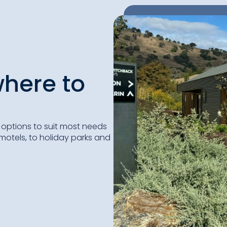
here to
ptions to suit most needs
otels, to holiday parks and