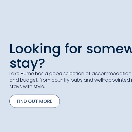
Looking for somew
stay?
Lake Hume has a good selection of accommodation o
and budget, from country pubs and well-appointed m
stays with style.
FIND OUT MORE