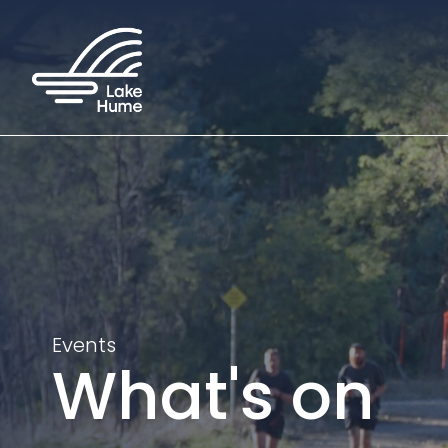
Events
What's on