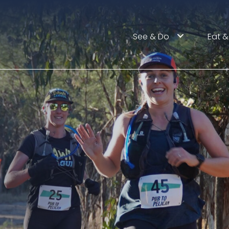
See & Do
Eat &