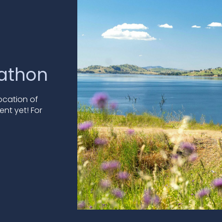
rathon
location of
ent yet! For