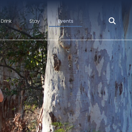
 Drink
Stay
Events