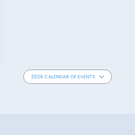
2026 CALENDAR OF EVENTS