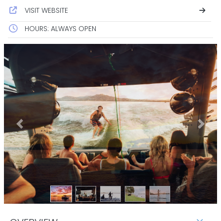
VISIT WEBSITE
HOURS: ALWAYS OPEN
Previous
Next