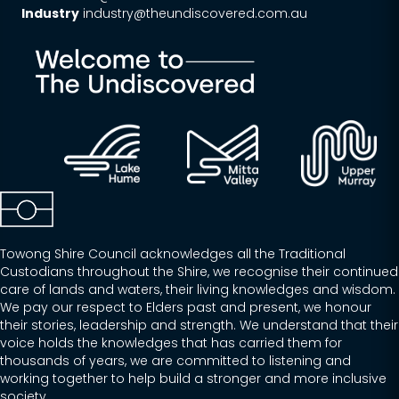
Industry
industry@theundiscovered.com.au
Towong Shire Council acknowledges all the Traditional
Custodians throughout the Shire, we recognise their continued
care of lands and waters, their living knowledges and wisdom.
We pay our respect to Elders past and present, we honour
their stories, leadership and strength. We understand that their
voice holds the knowledges that has carried them for
thousands of years, we are committed to listening and
working together to help build a stronger and more inclusive
society.