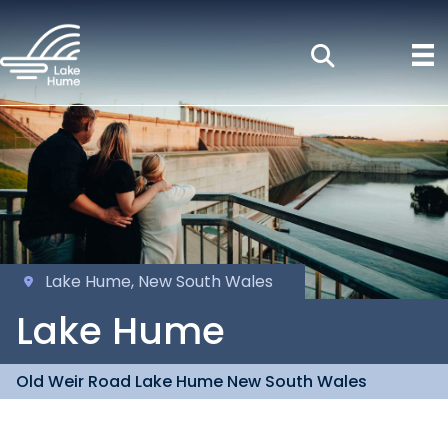
Lake Hume, New South Wales
Lake Hume
Old Weir Road Lake Hume New South Wales