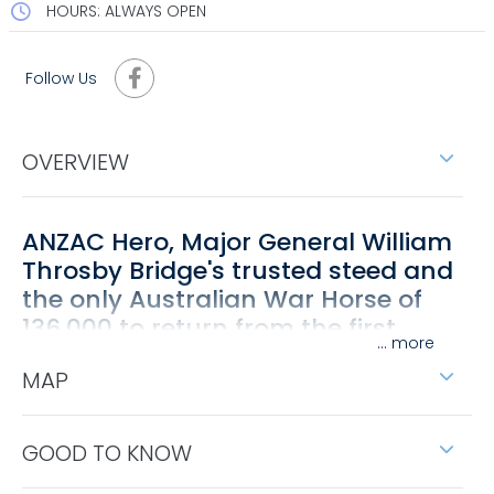
HOURS: ALWAYS OPEN
Follow Us
OVERVIEW
ANZAC Hero, Major General William
Throsby Bridge's trusted steed and
the only Australian War Horse of
136,000 to return from the first
...
World War.
MAP
Sandy the War Horse was bred in old Tallangatta
and celebrated at a Commemorative Statue was
unveiled in May 2023 at an event lead by an
GOOD TO KNOW
Australian Light Horse Troops full guard of honour