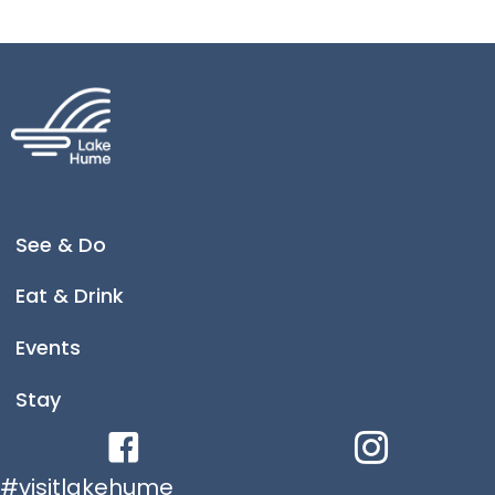
consisting of more than 200 horses.
Tallangatta is now the home to a life-size bronze
statue of 'Sandy the War Horse' by renowned
sculpture artist Brett Garling. This life size sculpture
of Sandy stands in The Triangles at Tallangatta for
all to see.
An impressive and realistic life sized sculpture,
crafted by Brett Garling, Sandy is also featured on
the Chauvel Border Light Horse Trail.
See & Do
Eat & Drink
Events
Stay
Facebook link
Instagram link
#visitlakehume