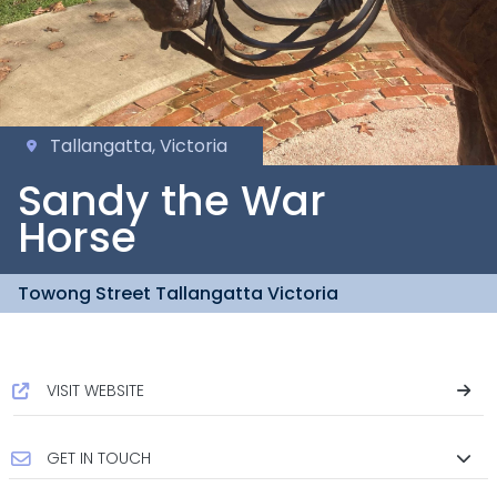
Tallangatta, Victoria
Sandy the War
Horse
Towong Street Tallangatta Victoria
VISIT WEBSITE
GET IN TOUCH