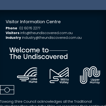
Visitor Information Centre
Phone
02 6076 2277
Visitors
info@theundiscovered.com.au
Industry
industry@theundiscovered.com.au
Towong Shire Council acknowledges all the Traditional