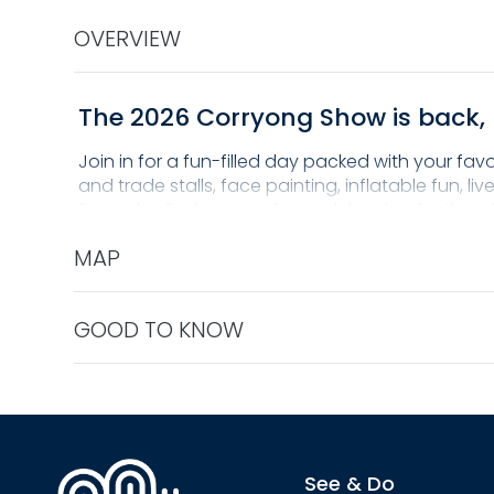
OVERVIEW
The 2026 Corryong Show is back, 
Join in for a fun-filled day packed with your fav
and trade stalls, face painting, inflatable fun, 
fireworks display, a perfect celebration for the w
Don't miss out on a day of action, entertainmen
MAP
GOOD TO KNOW
See & Do