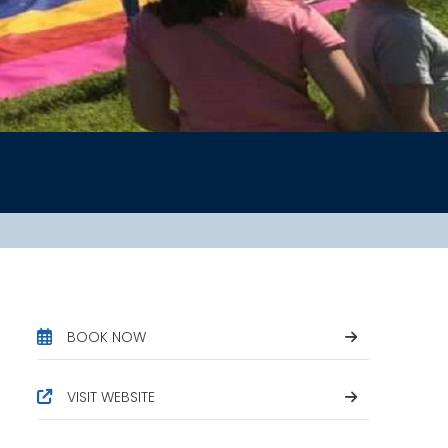
BOOK NOW
VISIT WEBSITE