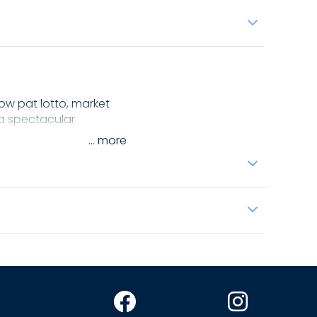
cow pat lotto, market
h a spectacular
...
pper Murray.