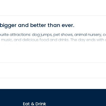
bigger and better than ever.
ourite attractions: dog jumps, pet shows, animal nursery, 
live music, and delicious food and drinks. The day ends wit
hole family.
t and family fun. Mark your calendar and see you in the U
Eat & Drink