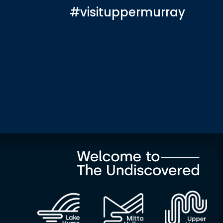
#visituppermurray