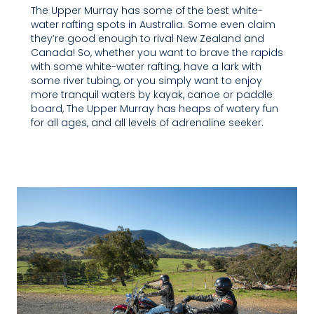
The Upper Murray has some of the best white-
water rafting spots in Australia. Some even claim
they’re good enough to rival New Zealand and
Canada! So, whether you want to brave the rapids
with some white-water rafting, have a lark with
some river tubing, or you simply want to enjoy
more tranquil waters by kayak, canoe or paddle
board, The Upper Murray has heaps of watery fun
for all ages, and all levels of adrenaline seeker.