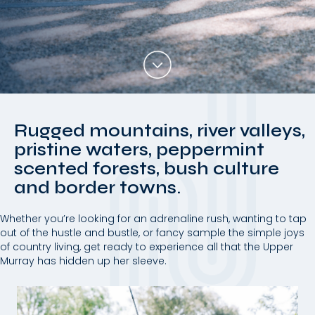
Rugged mountains, river valleys,
pristine waters, peppermint
scented forests, bush culture
and border towns.
Whether you’re looking for an adrenaline rush, wanting to tap
out of the hustle and bustle, or fancy sample the simple joys
of country living, get ready to experience all that the Upper
Murray has hidden up her sleeve.