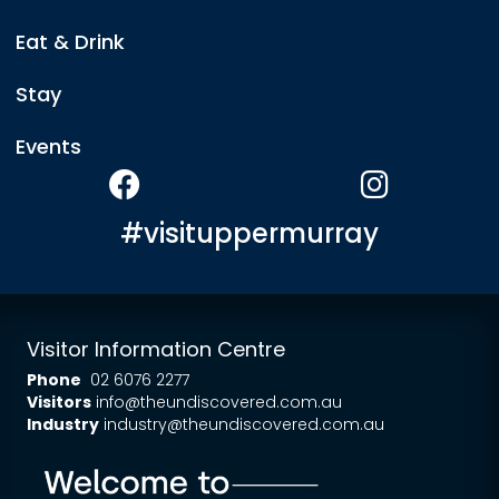
Eat & Drink
Stay
Events
#visituppermurray
Visitor Information Centre
Phone
02 6076 2277
Visitors
info@theundiscovered.com.au
Industry
industry@theundiscovered.com.au