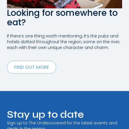
Looking for somewhere to
eat?
If there’s one thing worth mentioning, it’s the pubs and
hotels dotted throughout the region, some on the river,
each with their own unique character and charm.
FIND OUT MORE
Stay up to date
Sign up to The Undiscovered for the latest events and
deals in the region.