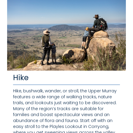
Hike
Hike, bushwalk, wander, or stroll, the Upper Murray
features a wide range of walking tracks, nature
trails, and lookouts just waiting to be discovered.
Many of the region’s tracks are suitable for
families and boast spectacular views and an
abundance of flora and fauna. Start off with an
easy stroll to the Playles Lookout in Corryong,
where you get sweeping views across the valley