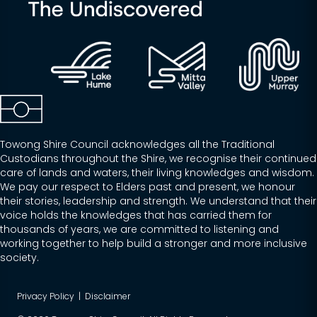
Towong Shire Council acknowledges all the Traditional
Custodians throughout the Shire, we recognise their continued
care of lands and waters, their living knowledges and wisdom.
We pay our respect to Elders past and present, we honour
their stories, leadership and strength. We understand that their
voice holds the knowledges that has carried them for
thousands of years, we are committed to listening and
working together to help build a stronger and more inclusive
society.
Privacy Policy
|
Disclaimer