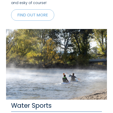
and esky of course!
FIND OUT MORE
Water Sports