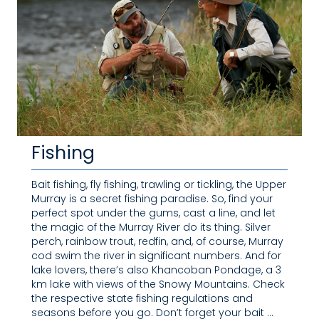
Fishing
Bait fishing, fly fishing, trawling or tickling, the Upper
Murray is a secret fishing paradise. So, find your
perfect spot under the gums, cast a line, and let
the magic of the Murray River do its thing. Silver
perch, rainbow trout, redfin, and, of course, Murray
cod swim the river in significant numbers. And for
lake lovers, there’s also Khancoban Pondage, a 3
km lake with views of the Snowy Mountains. Check
the respective state fishing regulations and
seasons before you go. Don’t forget your bait …