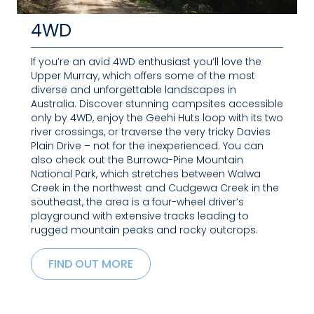
4WD
If you’re an avid 4WD enthusiast you’ll love the
Upper Murray, which offers some of the most
diverse and unforgettable landscapes in
Australia. Discover stunning campsites accessible
only by 4WD, enjoy the Geehi Huts loop with its two
river crossings, or traverse the very tricky Davies
Plain Drive – not for the inexperienced. You can
also check out the Burrowa-Pine Mountain
National Park, which stretches between Walwa
Creek in the northwest and Cudgewa Creek in the
southeast, the area is a four-wheel driver’s
playground with extensive tracks leading to
rugged mountain peaks and rocky outcrops.
FIND OUT MORE