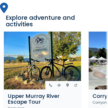
Explore adventure and
activities
Upper Murray River
Corry
Escape Tour
Corryon