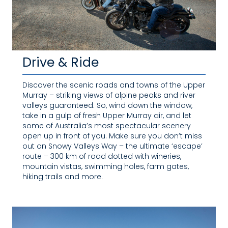
Drive & Ride
Discover the scenic roads and towns of the Upper
Murray – striking views of alpine peaks and river
valleys guaranteed. So, wind down the window,
take in a gulp of fresh Upper Murray air, and let
some of Australia’s most spectacular scenery
open up in front of you. Make sure you don’t miss
out on Snowy Valleys Way – the ultimate ‘escape’
route – 300 km of road dotted with wineries,
mountain vistas, swimming holes, farm gates,
hiking trails and more.