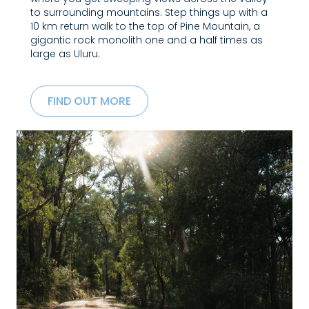
to surrounding mountains. Step things up with a
10 km return walk to the top of Pine Mountain, a
gigantic rock monolith one and a half times as
large as Uluru.
FIND OUT MORE