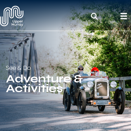
See & Do
Adventure &
Activities