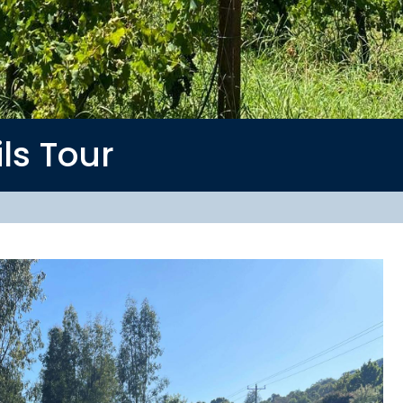
ils
Tour