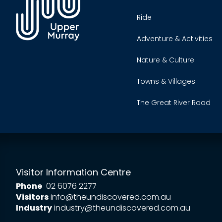
Ride
Adventure & Activities
Nature & Culture
Towns & Villages
The Great River Road
Visitor Information Centre
Phone
02 6076 2277
Visitors
info@theundiscovered.com.au
Industry
industry@theundiscovered.com.au