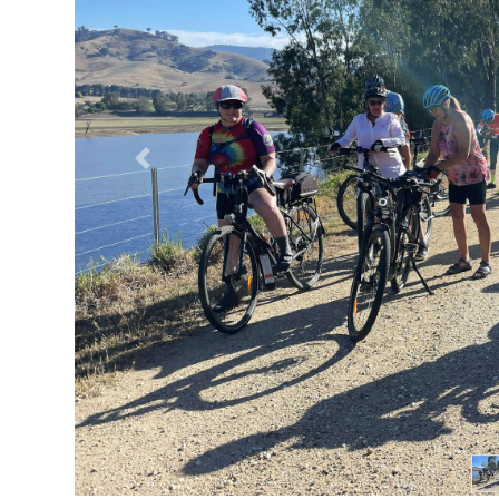
Previous