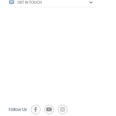
GET IN TOUCH
Follow Us