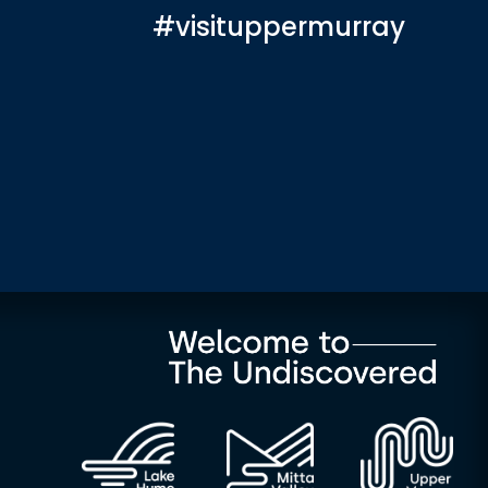
#visituppermurray