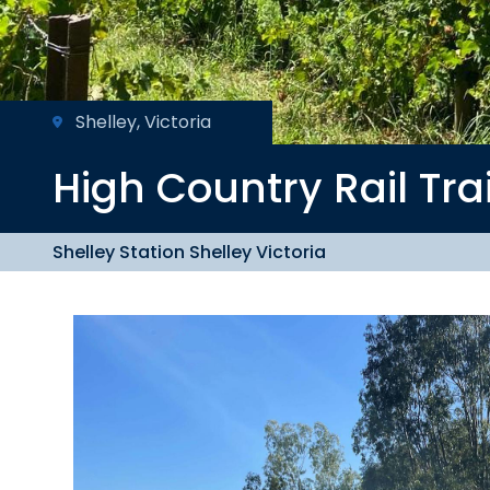
Shelley, Victoria
High Country
Rail Tra
Shelley Station Shelley Victoria