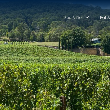
See & Do
Eat &