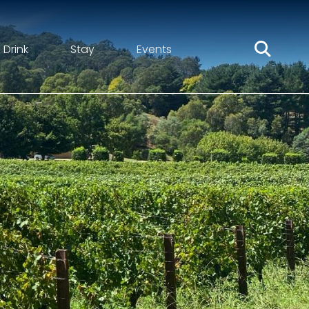
 Drink
Stay
Events