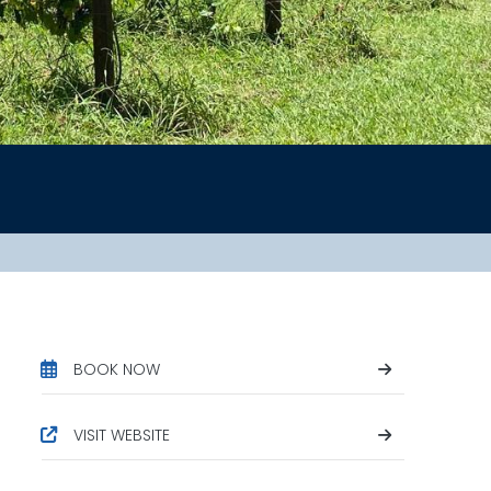
BOOK NOW
VISIT WEBSITE