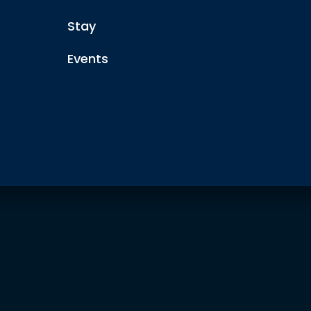
Stay
Events