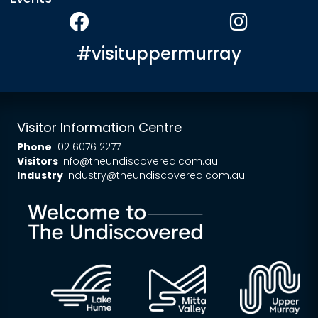
#visituppermurray
Visitor Information Centre
Phone
02 6076 2277
Visitors
info@theundiscovered.com.au
Industry
industry@theundiscovered.com.au