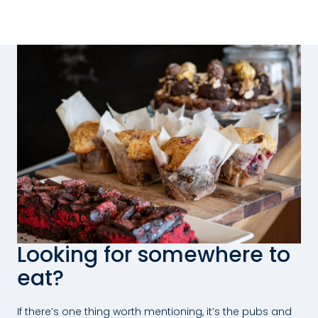
Looking for somewhere to
eat?
If there’s one thing worth mentioning, it’s the pubs and