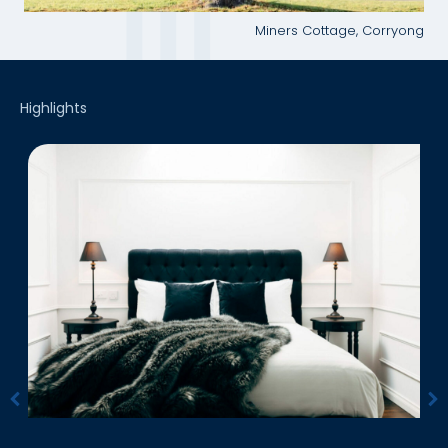
Miners Cottage, Corryong
Highlights