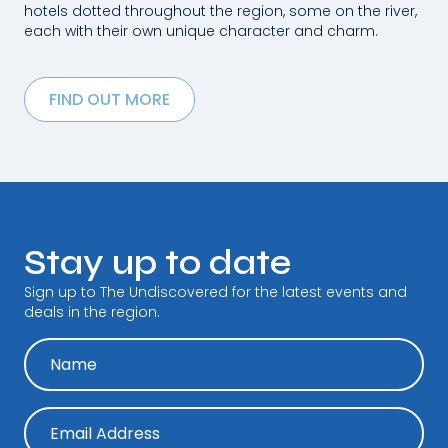
hotels dotted throughout the region, some on the river,
each with their own unique character and charm.
FIND OUT MORE
Stay up to date
Sign up to The Undiscovered for the latest events and
deals in the region.
N
a
m
e
E
m