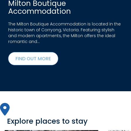
Milton Boutique
Accommodation
The Milton Boutique Accommodation is located in the
historic town of Corryong, Victoria. Featuring stylish
and modern apartments, the Milton offers the ideal
romantic and…
FIND OUT MORE
Explore places to stay