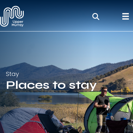
Stay
Places to stay