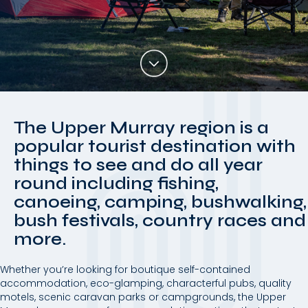
The Upper Murray region is a
popular tourist destination with
things to see and do all year
round including fishing,
canoeing, camping, bushwalking,
bush festivals, country races and
more.
Whether you’re looking for boutique self-contained
accommodation, eco-glamping, characterful pubs, quality
motels, scenic caravan parks or campgrounds, the Upper