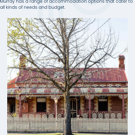
Murray has a range of accommodation options that cater to
all kinds of needs and budget.