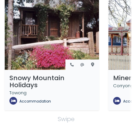
Snowy Mountain
Miner
Holidays
Corryon
Towong
Accommodation
Acc
Swipe