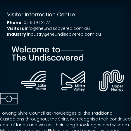
Visitor Information Centre
Phone
02 6076 2277
Visitors
info@theundiscovered.com.au
Industry
industry@theundiscovered.com.au
Towong Shire Council acknowledges all the Traditional
Custodians throughout the Shire, we recognise their continued
care of lands and waters, their living knowledges and wisdom.
We pay our respect to Elders past and present, we honour