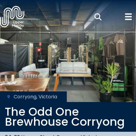
Corryong, Victoria
The Odd One
Brewhouse Corryong