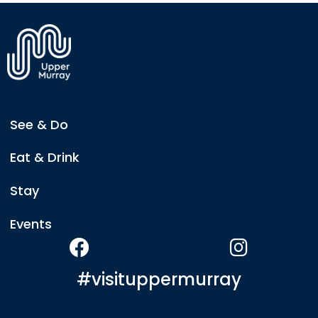
where you'll find a food van serving a delicious
menu featuring gourmet burgers, grazing platters,
warm pale ale cheese dip, and a popular classic —
the Ploughman's Lunch.
See & Do
Eat & Drink
Stay
Events
#visituppermurray