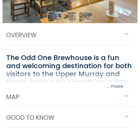
OVERVIEW
The Odd One Brewhouse is a fun
and welcoming destination for both
visitors to the Upper Murray and
locals looking for something a little
...
different.
MAP
Enjoy a wide range of craft beers brewed on site,
including their signature Pail Ale (Pale Ale) and
Pony's Pilsner. The brewhouse celebrates the pony,
GOOD TO KNOW
an enduring icon of the Upper Murray region.
Relax in their spacious undercover outdoor area,