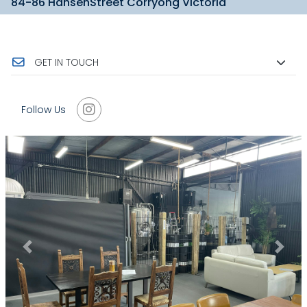
84-86 HansenStreet Corryong Victoria
GET IN TOUCH
Follow Us
Previous
Next