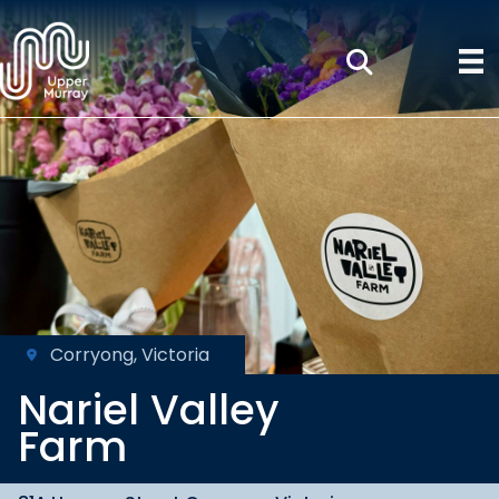
Corryong, Victoria
Nariel Valley
Farm