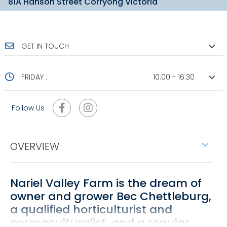
81A Hanson Street Corryong Victoria
GET IN TOUCH
FRIDAY :
10:00 - 16:30
Follow Us
OVERVIEW
Nariel Valley Farm is the dream of
owner and grower Bec Chettleburg,
a qualified horticulturist and
permaculturalist, and a regular