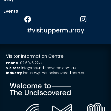
Events
#visituppermurray
Visitor Information Centre
Phone
02 6076 2277
Visitors
info@theundiscovered.com.au
Industry
industry@theundiscovered.com.au