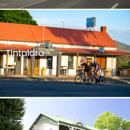
Tintaldra