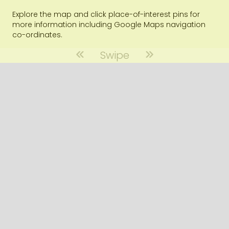
Explore the map and click place-of-interest pins for
more information including Google Maps navigation
co-ordinates.
Swipe