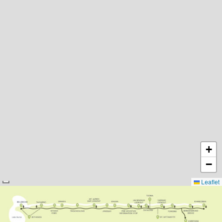
+
−
Leaflet