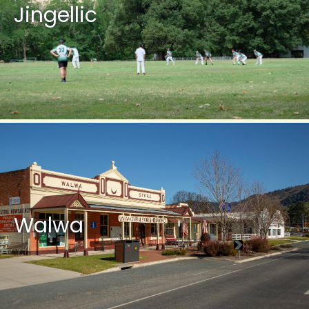
Jingellic
Walwa