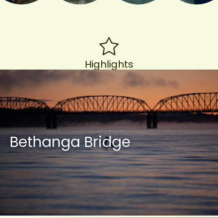
Highlights
Bethanga Bridge