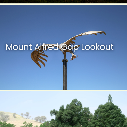
Mount Alfred Gap Lookout