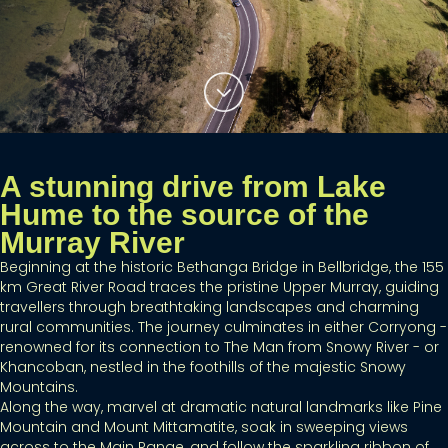
A stunning drive from Lake
Hume to the source of the
Murray River
Beginning at the historic Bethanga Bridge in Bellbridge, the 155
km Great River Road traces the pristine Upper Murray, guiding
travellers through breathtaking landscapes and charming
rural communities. The journey culminates in either Corryong -
renowned for its connection to The Man from Snowy River - or
Khancoban, nestled in the foothills of the majestic Snowy
Mountains.
Along the way, marvel at dramatic natural landmarks like Pine
Mountain and Mount Mittamatite, soak in sweeping views
across to the Main Range, and follow the sparkling ribbon of