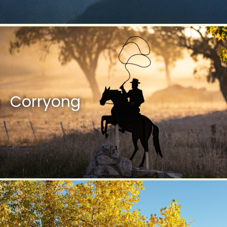
Corryong