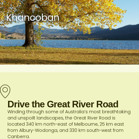
Khancoban
Drive the Great River Road
Winding through some of Australia’s most breathtaking
and unspoilt landscapes, the Great River Road is
located 340 km north-east of Melbourne, 25 km east
from Albury-Wodonga, and 330 km south-west from
Canberra.