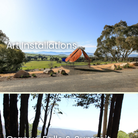
Art Installations