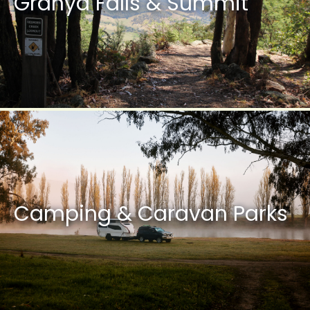
Granya Falls & Summit
Camping & Caravan Parks