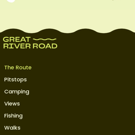
The Route
Pitstops
Camping
Views
Fishing
Walks