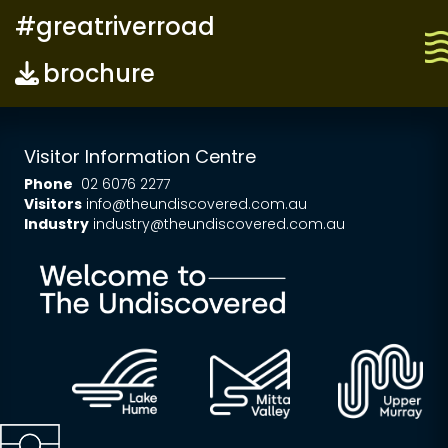
#greatriverroad
brochure
Visitor Information Centre
Phone
02 6076 2277
Visitors
info@theundiscovered.com.au
Industry
industry@theundiscovered.com.au