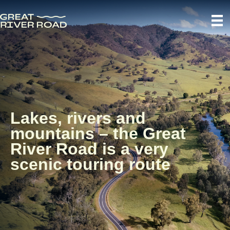
Lakes, rivers and
mountains – the Great
River Road is a very
scenic touring route