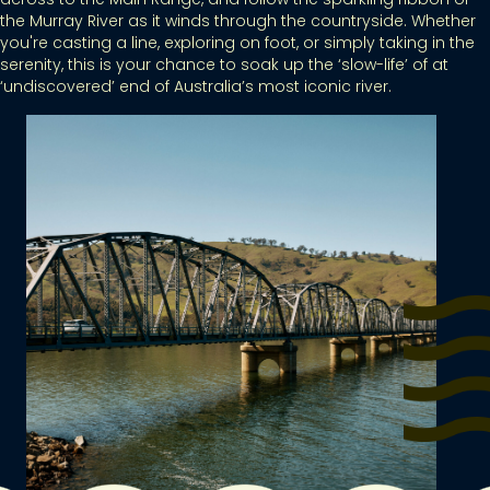
the Murray River as it winds through the countryside. Whether
you're casting a line, exploring on foot, or simply taking in the
serenity, this is your chance to soak up the ‘slow-life’ of at
‘undiscovered’ end of Australia’s most iconic river.