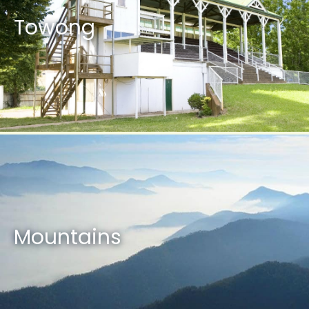
Towong
Mountains