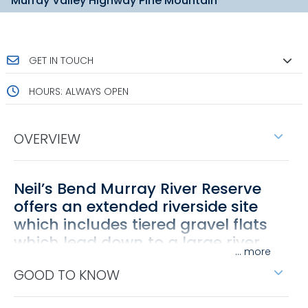
Murray Valley Highway Pine Mountain
GET IN TOUCH
HOURS: ALWAYS OPEN
OVERVIEW
Neil’s Bend Murray River Reserve
offers an extended riverside site
which includes tiered gravel flats
which lead down to a large river
...
bend.
GOOD TO KNOW
It is well positioned beside the Murray River, between