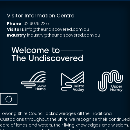
Visitor Information Centre
Phone
02 6076 2277
Visitors
info@theundiscovered.com.au
Industry
industry@theundiscovered.com.au
Towong Shire Council acknowledges all the Traditional
Custodians throughout the Shire, we recognise their continued
care of lands and waters, their living knowledges and wisdom.