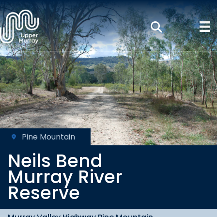
Pine Mountain
Neils Bend
Murray River
Reserve