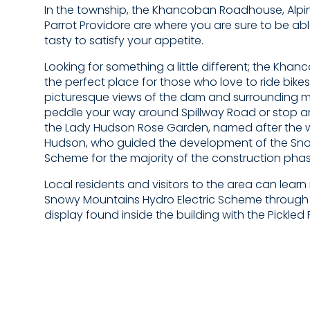
In the township, the Khancoban Roadhouse, Alpin
Parrot Providore are where you are sure to be ab
tasty to satisfy your appetite.
Looking for something a little different; the Kha
the perfect place for those who love to ride bikes
picturesque views of the dam and surrounding 
peddle your way around Spillway Road or stop an
the Lady Hudson Rose Garden, named after the wif
Hudson, who guided the development of the Sn
Scheme for the majority of the construction phas
Local residents and visitors to the area can lear
Snowy Mountains Hydro Electric Scheme through t
display found inside the building with the Pickled 