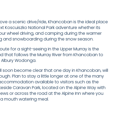
ove a scenic drive/ride, Khancoban is the ideal place
ext Koscuiszko National Park adventure whether its
four wheel driving, and camping during the warmer
ng and snowboarding during the snow season.
route for a sight-seeing in the Upper Murray is the
ad that follows the Murray River from Khancoban to
 Albury Wodonga.
ill soon become clear that one day in Khancoban, will
ugh. Plan to stay a little longer at one of the many
y accommodation available to visitors such as the
side Caravan Park, located on the Alpine Way with
iews or across the road at the Alpine Inn where you
 a mouth watering meal.