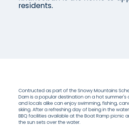
residents.
Contructed as part of the Snowy Mountains Sc
Dam is a popular destination on a hot summer's d
and locals alike can enjoy swimming, fishing, ca
skiing. After a refreshing day of being in the water
BBQ facilities available at the Boat Ramp picnic
the sun sets over the water.