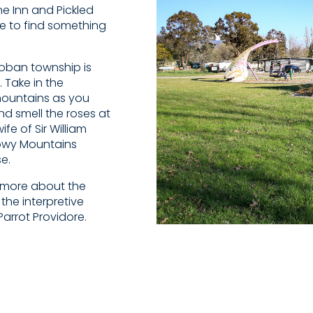
e Inn and Pickled
le to find something
ncoban township is
. Take in the
mountains as you
d smell the roses at
e of Sir William
owy Mountains
e.
n more about the
he interpretive
Parrot Providore.