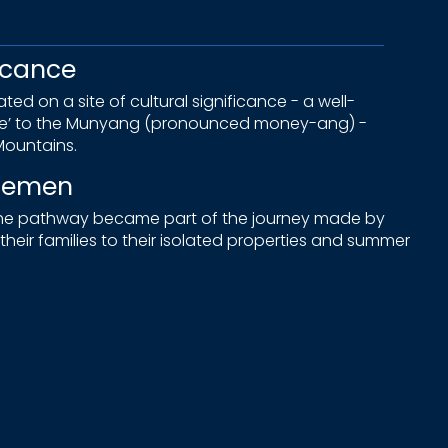
icance
ed on a site of cultural significance - a well-
ne’ to the Munyang (pronounced money-ang) -
ountains.
tlemen
 the pathway became part of the journey made by
heir families to their isolated properties and summer