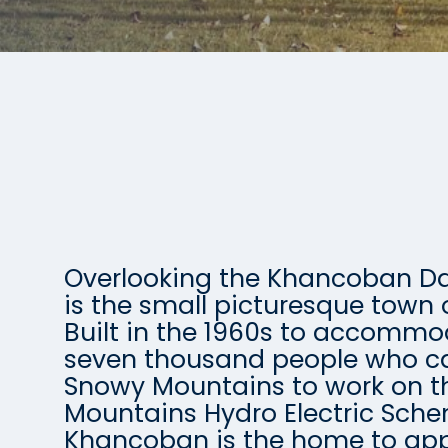
Overlooking the Khancoban 
is the small picturesque town
Built in the 1960s to accomm
seven thousand people who c
Snowy Mountains to work on 
Mountains Hydro Electric Sch
Khancoban is the home to app