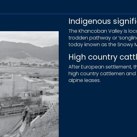
Indigenous signif
The Khancoban Valley is locat
trodden pathway or ‘songli
today known as the Snowy M
High country cat
After European settlement,
high country cattlemen and t
alpine leases.