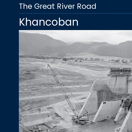
The Great River Road
Khancoban