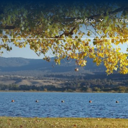
See & Do
Eat &