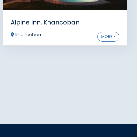
Alpine Inn, Khancoban
Khancoban
MORE >