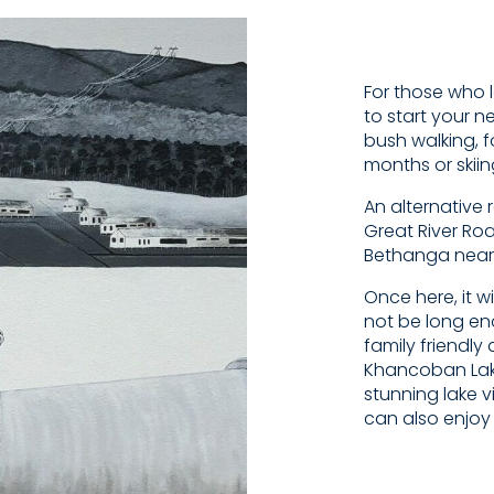
For those who l
to start your n
bush walking, 
months or skii
An alternative 
Great River Ro
Bethanga near
Once here, it w
not be long eno
family friendl
Khancoban Lake
stunning lake v
can also enjoy