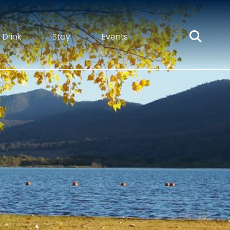
 Drink
Stay
Events