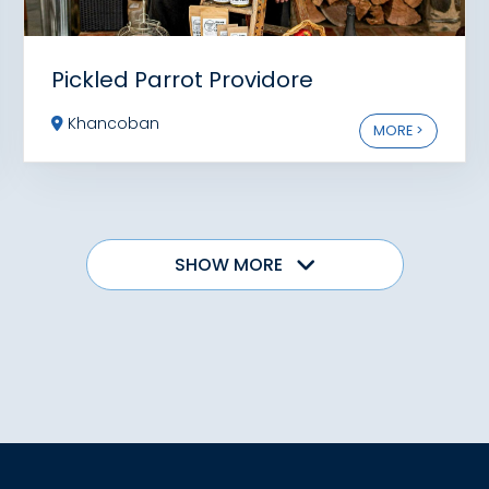
Pickled Parrot Providore
Khancoban
MORE >
SHOW MORE