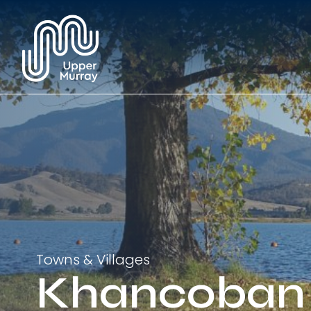
Towns & Villages
Khancoban