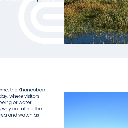
heme, the Khancoban
ay, where visitors
noeing or water-
, why not utilise the
 area and watch as