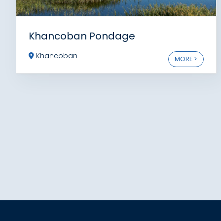
Khancoban Pondage
Khancoban
MORE >