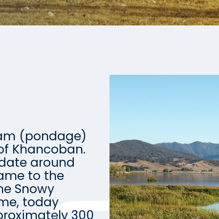
Dam (pondage)
 of Khancoban.
odate around
ame to the
the Snowy
eme, today
roximately 300