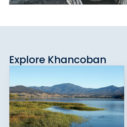
Explore Khancoban