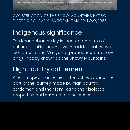
CONSTRUCTION OF THE SNOW MOUNTAINS HYDRO
ELECTRIC SCHEME KHANCOBAN DAM SPILLWAY, 1965
Indigenous significance
The Khancoban Valley is located on a site of
cultural significance - a well-trodden pathway or
‘songline’ to the Munyang (pronounced money-
ang) - today known as the Snowy Mountains.
High country cattlemen
After European settlement, the pathway became
part of the journey made by high country
cattlemen and their families to their isolated
properties and summer alpine leases.