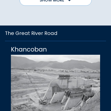
SHOW MORE
The Great River Road
Khancoban