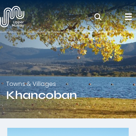
Towns & Villages
Khancoban