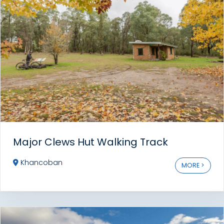
Major Clews Hut Walking Track
Khancoban
MORE >