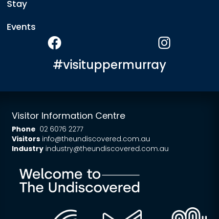
Stay
Events
#visituppermurray
Visitor Information Centre
Phone
02 6076 2277
Visitors
info@theundiscovered.com.au
Industry
industry@theundiscovered.com.au