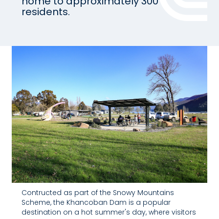
home to approximately 300
residents.
Contructed as part of the Snowy Mountains
Scheme, the Khancoban Dam is a popular
destination on a hot summer's day, where visitors