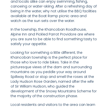
and locals alike can enjoy swimming, fishing,
canoeing or water-skiing. After a refreshing day of
being in the water, why not utilise the BBQ facilities
available at the Boat Ramp picnic area and
watch as the sun sets over the water.
In the township, the Khancoban Roadhouse,
Alpine Inn and Pickled Parrot Providore are where
you are sure to be able to find something tasty to
satisfy your appetite.
Looking for something a little different; the
Khancoban township is the perfect place for
those who love to ride bikes. Take in the
picturesque views of the dam and surrounding
mountains as you peddle your way around
Spillway Road or stop and smell the roses at the
Lady Hudson Rose Garden, named after the wife
of Sir William Hudson, who guided the
development of the Snowy Mountains Scheme for
the majority of the construction phase.
Local residents and visitors to the area can learn