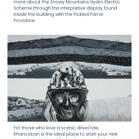
more about the Snowy Mountains Hydro Electric
Scheme through the interpretive display found
inside the building with the Pickled Parrot
Providore.
For those who love a scenic drive/ride,
Khancoban is the ideal place to start your next