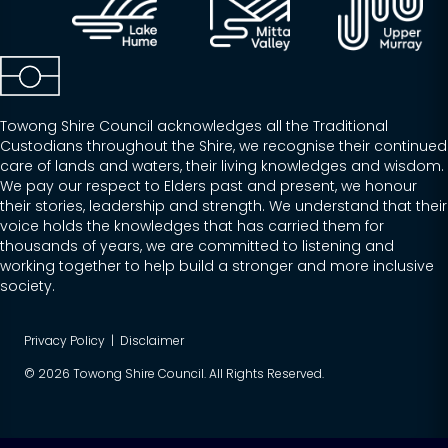
Towong Shire Council acknowledges all the Traditional
Custodians throughout the Shire, we recognise their continued
care of lands and waters, their living knowledges and wisdom.
We pay our respect to Elders past and present, we honour
their stories, leadership and strength. We understand that their
voice holds the knowledges that has carried them for
thousands of years, we are committed to listening and
working together to help build a stronger and more inclusive
society.
Privacy Policy
|
Disclaimer
© 2026 Towong Shire Council. All Rights Reserved.