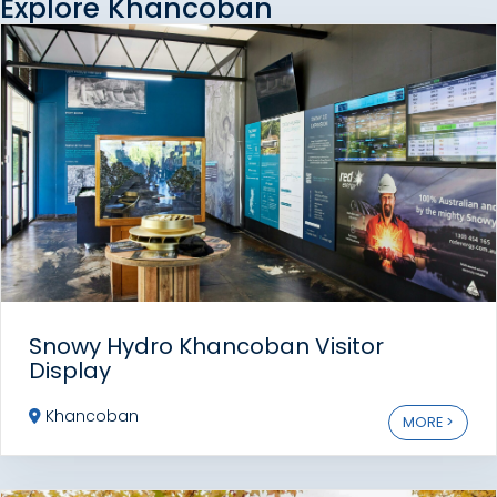
Explore Khancoban
Snowy Hydro Khancoban Visitor
Display
Khancoban
MORE >