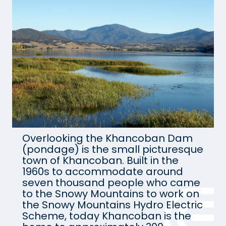
Overlooking the Khancoban Dam
(pondage) is the small picturesque
town of Khancoban. Built in the
1960s to accommodate around
seven thousand people who came
to the Snowy Mountains to work on
the Snowy Mountains Hydro Electric
Scheme, today Khancoban is the