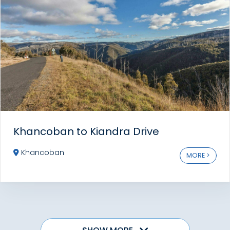
Khancoban to Kiandra Drive
Khancoban
MORE >