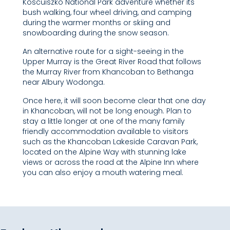
Koscuiszko National Park adventure whether its
bush walking, four wheel driving, and camping
during the warmer months or skiing and
snowboarding during the snow season.
An alternative route for a sight-seeing in the
Upper Murray is the Great River Road that follows
the Murray River from Khancoban to Bethanga
near Albury Wodonga.
Once here, it will soon become clear that one day
in Khancoban, will not be long enough. Plan to
stay a little longer at one of the many family
friendly accommodation available to visitors
such as the Khancoban Lakeside Caravan Park,
located on the Alpine Way with stunning lake
views or across the road at the Alpine Inn where
you can also enjoy a mouth watering meal.