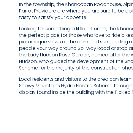
In the township, the Khancoban Roadhouse, Alpin
Parrot Providore are where you are sure to be ab
tasty to satisfy your appetite.
Looking for something a little different; the Kha
the perfect place for those who love to ride bikes
picturesque views of the dam and surrounding 
peddle your way around Spillway Road or stop an
the Lady Hudson Rose Garden, named after the wif
Hudson, who guided the development of the Sn
Scheme for the majority of the construction phas
Local residents and visitors to the area can lear
Snowy Mountains Hydro Electric Scheme through t
display found inside the building with the Pickled 