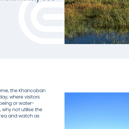
heme, the Khancoban
ay, where visitors
noeing or water-
, why not utilise the
 area and watch as