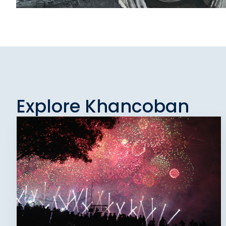
Explore Khancoban