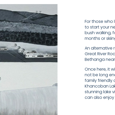
For those who l
to start your n
bush walking, 
months or skii
An alternative 
Great River Ro
Bethanga near
Once here, it w
not be long eno
family friendl
Khancoban Lake
stunning lake v
can also enjoy