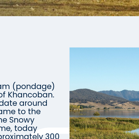
Dam (pondage)
 of Khancoban.
odate around
ame to the
the Snowy
eme, today
roximately 300