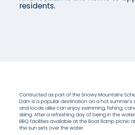
residents.
Contructed as part of the Snowy Mountains Sc
Dam is a popular destination on a hot summer's d
and locals alike can enjoy swimming, fishing, ca
skiing. After a refreshing day of being in the water
BBQ facilities available at the Boat Ramp picnic
the sun sets over the water.