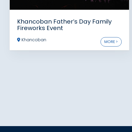
Khancoban Father’s Day Family
Fireworks Event
Khancoban
MORE >