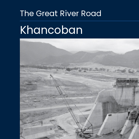
The Great River Road
Khancoban