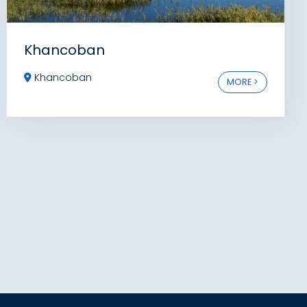
Khancoban
Khancoban
MORE >