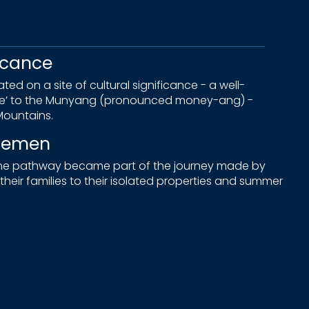
icance
ed on a site of cultural significance - a well-
ne’ to the Munyang (pronounced money-ang) -
ountains.
tlemen
 the pathway became part of the journey made by
heir families to their isolated properties and summer