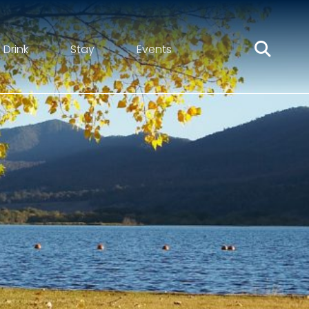
 Drink
Stay
Events