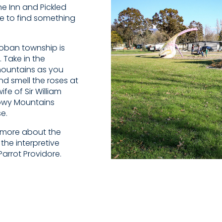
e Inn and Pickled
le to find something
ncoban township is
. Take in the
mountains as you
d smell the roses at
e of Sir William
owy Mountains
e.
n more about the
he interpretive
Parrot Providore.