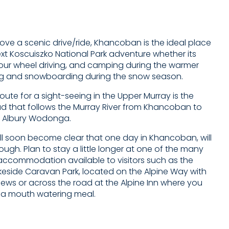
ove a scenic drive/ride, Khancoban is the ideal place
ext Koscuiszko National Park adventure whether its
four wheel driving, and camping during the warmer
ng and snowboarding during the snow season.
route for a sight-seeing in the Upper Murray is the
ad that follows the Murray River from Khancoban to
 Albury Wodonga.
ill soon become clear that one day in Khancoban, will
ugh. Plan to stay a little longer at one of the many
y accommodation available to visitors such as the
side Caravan Park, located on the Alpine Way with
iews or across the road at the Alpine Inn where you
 a mouth watering meal.