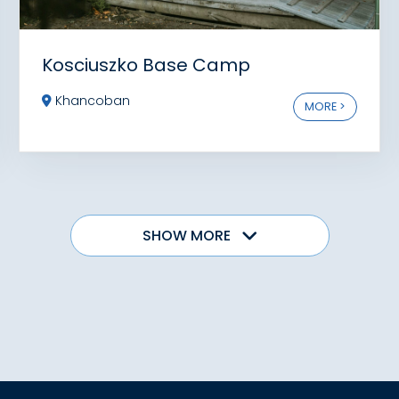
Kosciuszko Base Camp
Khancoban
MORE >
SHOW MORE