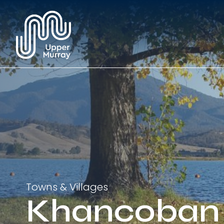
Towns & Villages
Khancoban