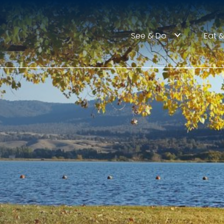
See & Do
Eat &