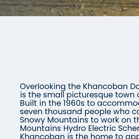
Overlooking the Khancoban 
is the small picturesque town
Built in the 1960s to accomm
seven thousand people who c
Snowy Mountains to work on 
Mountains Hydro Electric Sch
Khancoban is the home to app