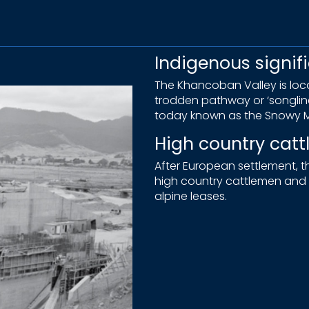
Indigenous signif
The Khancoban Valley is locat
trodden pathway or ‘songli
today known as the Snowy M
High country cat
After European settlement,
high country cattlemen and t
alpine leases.