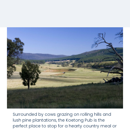
Surrounded by cows grazing on rolling hills and
lush pine plantations, the Koetong Pub is the
perfect place to stop for a hearty country meal or