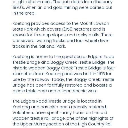
a light refreshment. The pub dates from the early
1870's, when tin and gold mining were carried out
in the area.
Koetong provides access to the Mount Lawson
State Park which covers 13,150 hectares and is
known for its steep slopes and rocky bluffs. There
are several walking tracks and four wheel drive
tracks in the National Park.
Koetong is home to the spectacular Edgars Road
Trestle Bridge and Boggy Creek Trestle Bridge. The
historic wooden Boggy Creek Trestle Bridge is four
kilometres from Koetong and was built in 1915 for
use by the railway. Today, the Boggy Creek Trestle
Bridge has been faithfully restored and boasts a
picnic table here and a short scenic walk.
The Edgars Road Trestle Bridge is located in
Koetong and has also been recently restored.
Volunteers have spent many hours on this old
wooden trestle rail bridge, one of the highlights of
the Upper Murray section of the High Country Rail