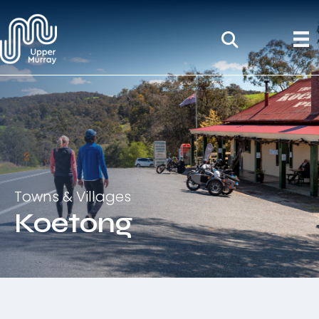
Towns & Villages
Koetong