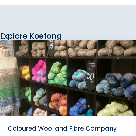
Explore Koetong
Coloured Wool and Fibre Company