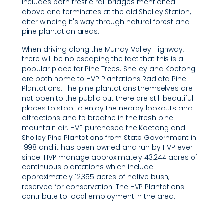
includes both trestle rail bridges mentioned
above and terminates at the old Shelley Station,
after winding it's way through natural forest and
pine plantation areas.
When driving along the Murray Valley Highway,
there will be no escaping the fact that this is a
popular place for Pine Trees. Shelley and Koetong
are both home to HVP Plantations Radiata Pine
Plantations. The pine plantations themselves are
not open to the public but there are still beautiful
places to stop to enjoy the nearby lookouts and
attractions and to breathe in the fresh pine
mountain air. HVP purchased the Koetong and
Shelley Pine Plantations from State Government in
1998 and it has been owned and run by HVP ever
since. HVP manage approximately 43,244 acres of
continuous plantations which include
approximately 12,355 acres of native bush,
reserved for conservation. The HVP Plantations
contribute to local employment in the area.