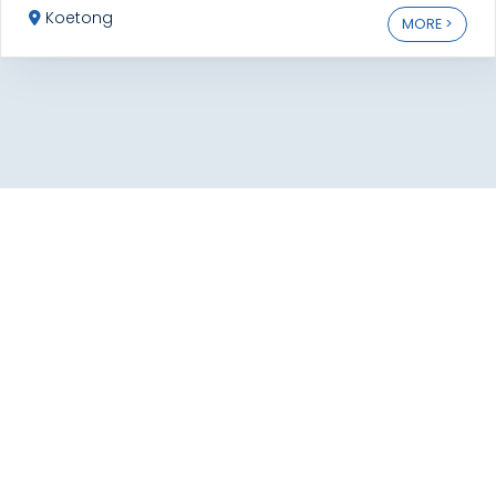
Koetong
MORE >