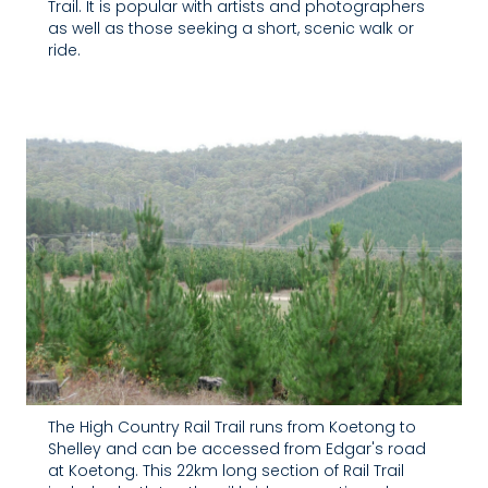
Trail. It is popular with artists and photographers
as well as those seeking a short, scenic walk or
ride.
The High Country Rail Trail runs from Koetong to
Shelley and can be accessed from Edgar's road
at Koetong. This 22km long section of Rail Trail