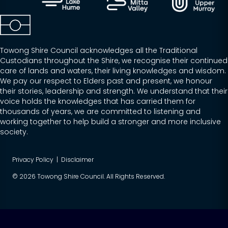
Towong Shire Council acknowledges all the Traditional
Custodians throughout the Shire, we recognise their continued
care of lands and waters, their living knowledges and wisdom.
We pay our respect to Elders past and present, we honour
their stories, leadership and strength. We understand that their
voice holds the knowledges that has carried them for
thousands of years, we are committed to listening and
working together to help build a stronger and more inclusive
society.
Privacy Policy
|
Disclaimer
© 2026 Towong Shire Council. All Rights Reserved.