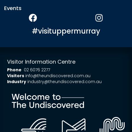
Events
#visituppermurray
Visitor Information Centre
Phone
02 6076 2277
Visitors
info@theundiscovered.com.au
Industry
industry@theundiscovered.com.au