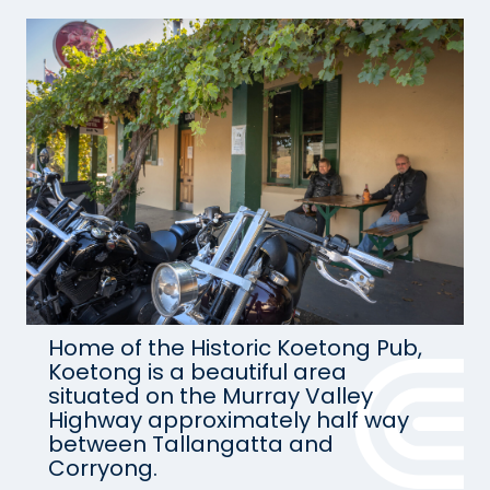
Home of the Historic Koetong Pub,
Koetong is a beautiful area
situated on the Murray Valley
Highway approximately half way
between Tallangatta and
Corryong.