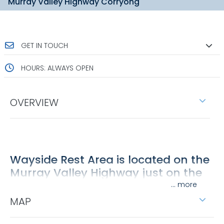
Murray Valley Highway Corryong
GET IN TOUCH
HOURS: ALWAYS OPEN
OVERVIEW
Wayside Rest Area is located on the
Murray Valley Highway just on the
outskirts of Corryong.
...
MAP
With shade offered by pine trees, the area is a