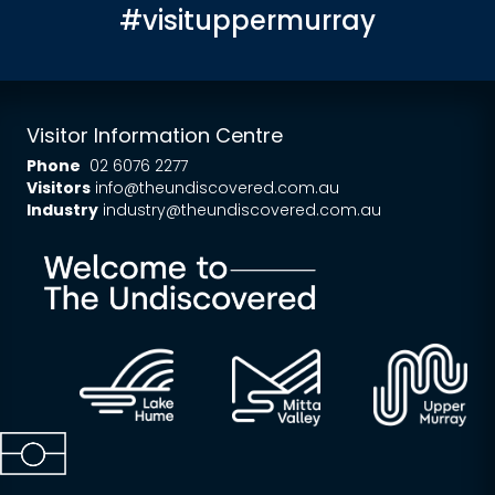
#visituppermurray
Visitor Information Centre
Phone
02 6076 2277
Visitors
info@theundiscovered.com.au
Industry
industry@theundiscovered.com.au