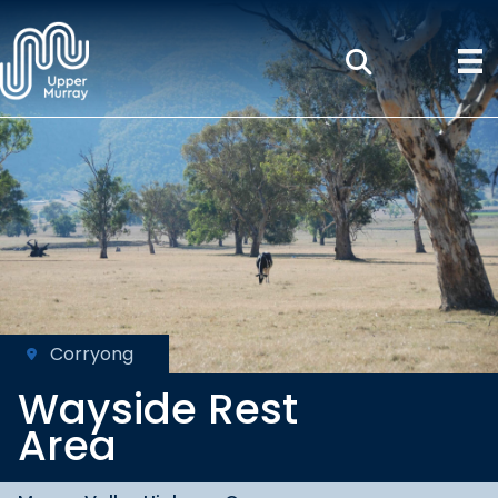
Corryong
Wayside Rest
Area