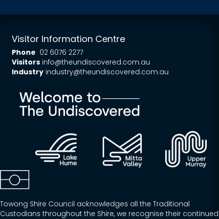
Visitor Information Centre
Phone
02 6076 2277
Visitors
info@theundiscovered.com.au
Industry
industry@theundiscovered.com.au
Towong Shire Council acknowledges all the Traditional
Custodians throughout the Shire, we recognise their continued