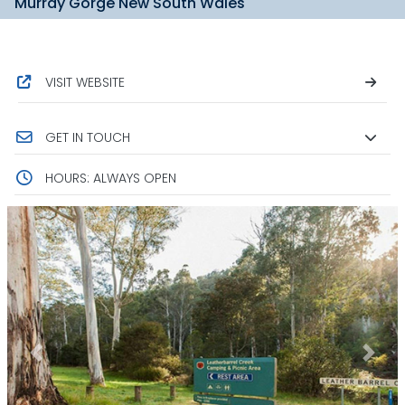
Murray Gorge New South Wales
VISIT WEBSITE
GET IN TOUCH
HOURS: ALWAYS OPEN
Previous
Next