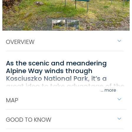
OVERVIEW
As the scenic and meandering
Alpine Way winds through
Kosciuszko National Park, it’s a
great idea to take advantage of the
...
many rest stops along the way.
MAP
One terrific spot can be found at Leatherbarrel
Creek picnic area, where steep mountainsides
covered in tall forest surround a small grassy flat
GOOD TO KNOW
with plenty of shade.