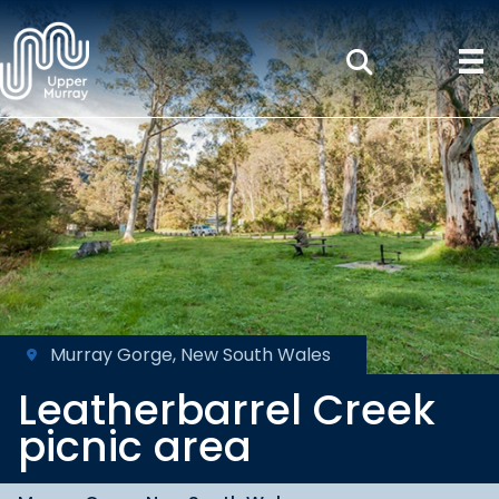
Murray Gorge, New South Wales
Leatherbarrel Creek
picnic area