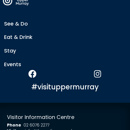
See & Do
Eat & Drink
Stay
Events
#visituppermurray
Visitor Information Centre
Phone
02 6076 2277