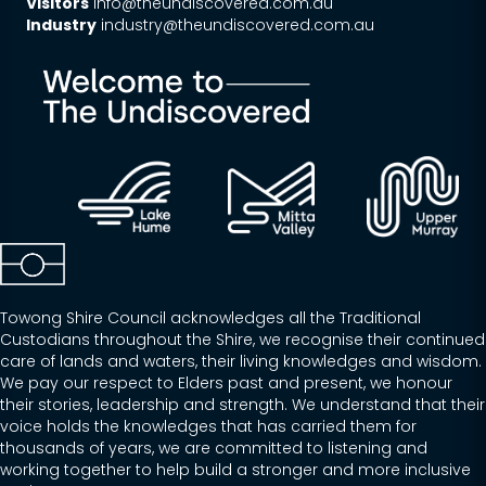
Visitors
info@theundiscovered.com.au
Industry
industry@theundiscovered.com.au
Towong Shire Council acknowledges all the Traditional
Custodians throughout the Shire, we recognise their continued
care of lands and waters, their living knowledges and wisdom.
We pay our respect to Elders past and present, we honour
their stories, leadership and strength. We understand that their
voice holds the knowledges that has carried them for
thousands of years, we are committed to listening and
working together to help build a stronger and more inclusive