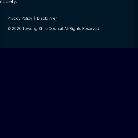
society.
Privacy Policy
|
Disclaimer
© 2026 Towong Shire Council. All Rights Reserved.