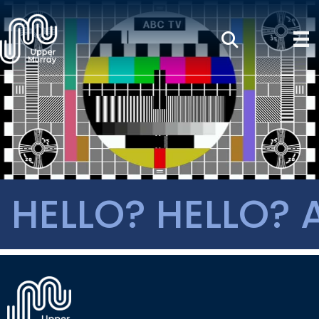
HELLO? HELLO? 