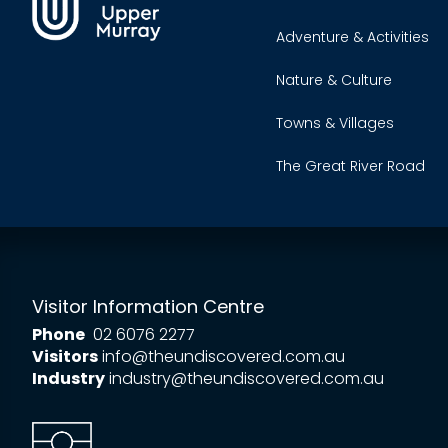
Adventure & Activities
Nature & Culture
Towns & Villages
The Great River Road
Visitor Information Centre
Phone
02 6076 2277
Visitors
info@theundiscovered.com.au
Industry
industry@theundiscovered.com.au