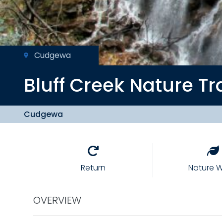
Cudgewa
Bluff Creek
Nature Tr
Cudgewa
Return
Nature W
OVERVIEW