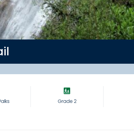
ail
alks
Grade 2