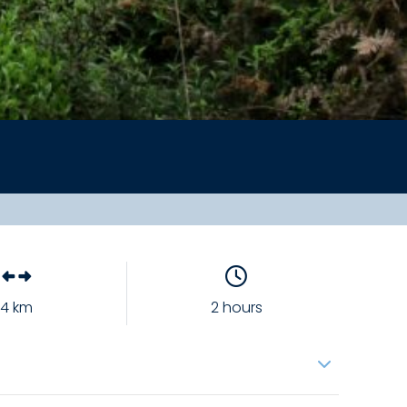
4 km
2 hours