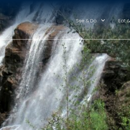
See & Do
Eat &