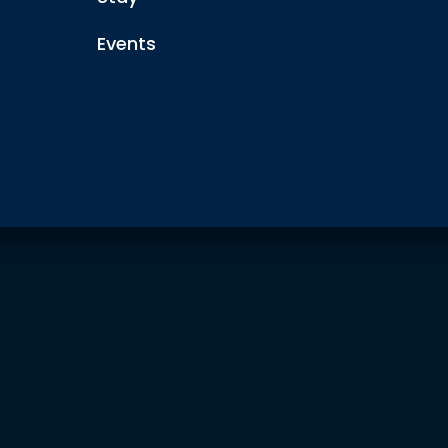
Events