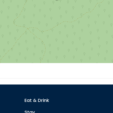
Eat & Drink
Stay