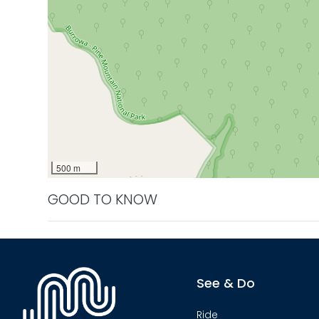
500 m
GOOD TO KNOW
See & Do
Ride