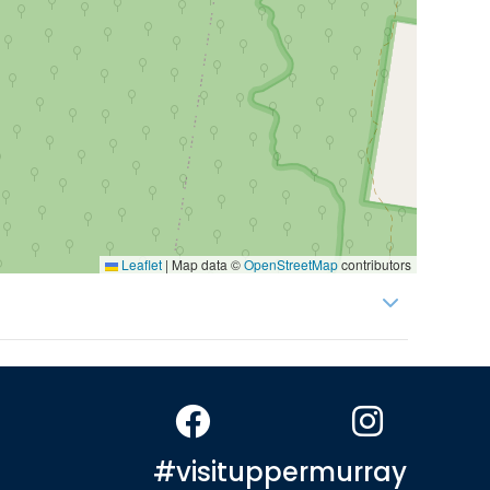
Leaflet
|
Map data ©
OpenStreetMap
contributors
#visituppermurray