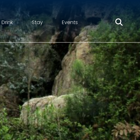
 Drink
Stay
Events