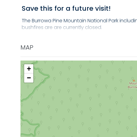
Save this for a future visit!
The Burrowa Pine Mountain National Park including
bushfires are are currently closed.
Once reopen (est end of 2024) the Bluff Creek Na
ferny gullies and tall strands of Blue Gum trees b
MAP
+
−