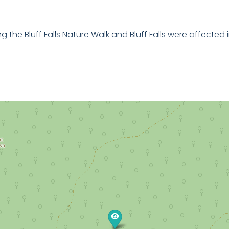
 the Bluff Falls Nature Walk and Bluff Falls were affected 
ture Trail is an enjoyable walk for the whole family. Mea
efore arriving at the beautiful Bluff Falls before returning