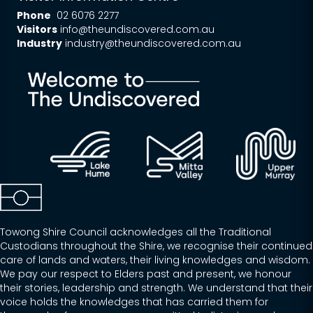
Phone
02 6076 2277
Visitors
info@theundiscovered.com.au
Industry
industry@theundiscovered.com.au
Towong Shire Council acknowledges all the Traditional
Custodians throughout the Shire, we recognise their continued
care of lands and waters, their living knowledges and wisdom.
We pay our respect to Elders past and present, we honour
their stories, leadership and strength. We understand that their
voice holds the knowledges that has carried them for