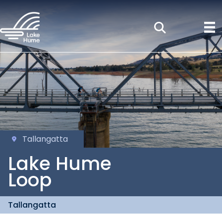
Tallangatta
Lake Hume
Loop
Tallangatta