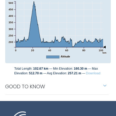
500
450
400
350
300
250
200
0
20
40
60
80
100
km
Altitude
Total Length:
102.67 km
Min Elevation:
160.30 m
Max
Elevation:
512.70 m
Avg Elevation:
257.21 m
Download
GOOD TO KNOW