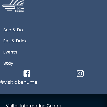
See & Do
Eat & Drink
Events
Stay
Facebook link
Instagram link
#visitlakehume
Visitor Information Centre