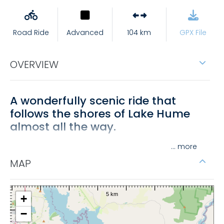
Road Ride
Advanced
104 km
GPX File
OVERVIEW
A wonderfully scenic ride that
follows the shores of Lake Hume
almost all the way.
• From Tallangatta, ride East towards Corryong
...
following the Murray Valley Highway (15km), turn left
MAP
into Granya Road and get ready for a climb.
• Continue through Granya township to Murray River
+
Road.
−
• Turn left into Murray River Road (C542) and