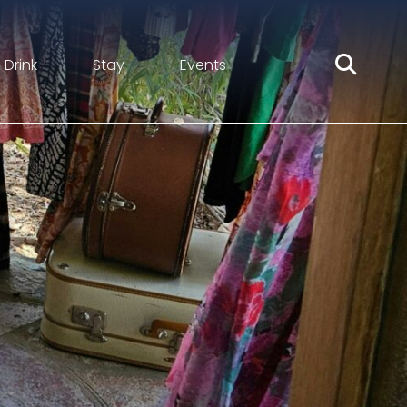
 Drink
Stay
Events