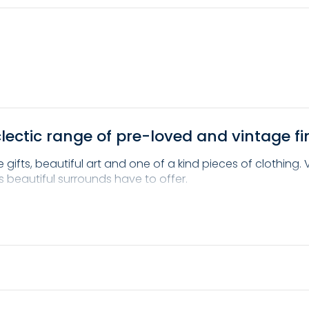
ectic range of pre-loved and vintage fi
gifts, beautiful art and one of a kind pieces of clothing.
s beautiful surrounds have to offer.