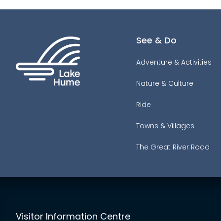
See & Do
Adventure & Activities
Nature & Culture
Ride
Towns & Villages
The Great River Road
Visitor Information Centre