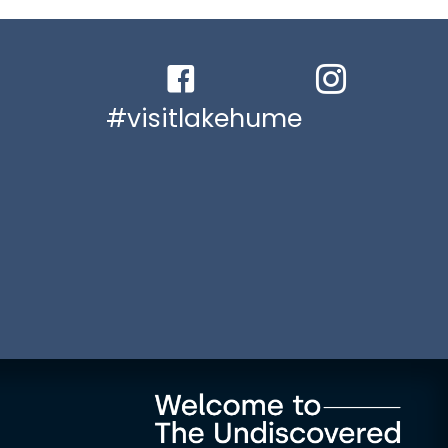
Facebook link
Instagram link
#visitlakehume