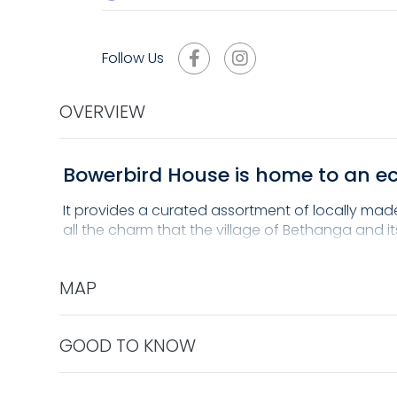
Follow Us
OVERVIEW
Bowerbird House is home to an ecl
It provides a curated assortment of locally made 
all the charm that the village of Bethanga and it
MAP
GOOD TO KNOW