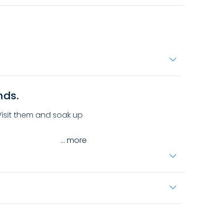
nds.
 Visit them and soak up
...