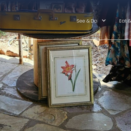
See & Do
Eat &