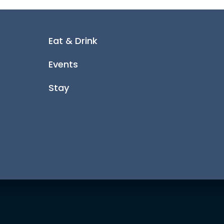
Eat & Drink
Events
Stay