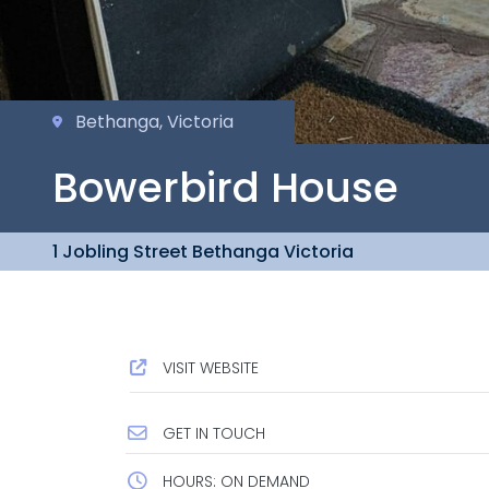
Bethanga, Victoria
Bowerbird House
1 Jobling Street Bethanga Victoria
VISIT WEBSITE
GET IN TOUCH
HOURS: ON DEMAND