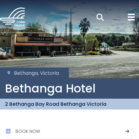
Bethanga, Victoria
Bethanga Hotel
2 Bethanga Bay Road Bethanga Victoria
BOOK NOW