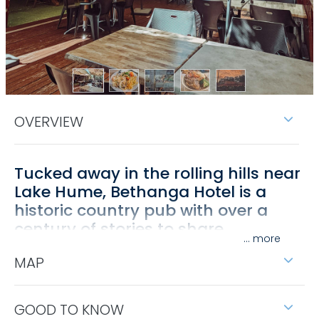
OVERVIEW
Tucked away in the rolling hills near
Lake Hume, Bethanga Hotel is a
historic country pub with over a
century of stories to share.
...
Built in 1878, its walls are lined with photographs and
MAP
relics that capture the goldmining past of North
East Victoria, offering visitors more than just a meal
— it's a step into history.
GOOD TO KNOW