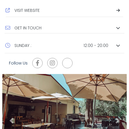
VISIT WEBSITE
GET IN TOUCH
SUNDAY :
12:00 - 20:00
Follow Us
Previous
Next