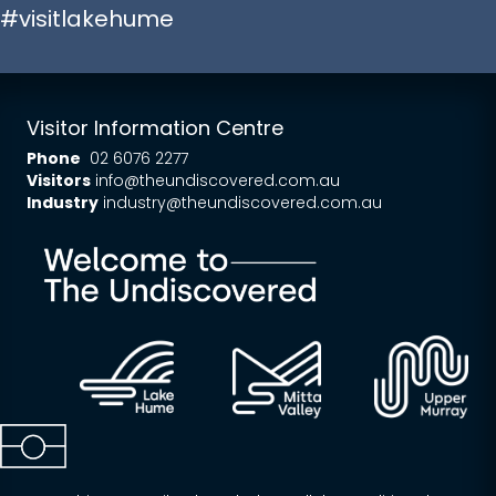
#visitlakehume
Visitor Information Centre
Phone
02 6076 2277
Visitors
info@theundiscovered.com.au
Industry
industry@theundiscovered.com.au